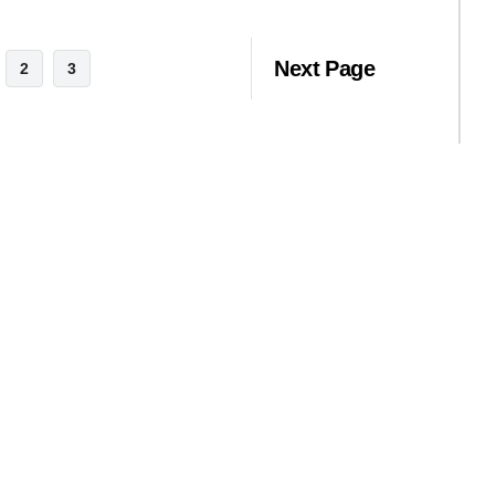
Next Page
2
3