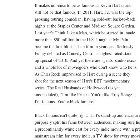
It makes no sense to be as famous as Kevin Hart is and
still not be that famous. In 2011, Hart, 32, was the top-
grossing touring comedian, having sold-out back-to-back
nights at the Staples Center and Madison Square Garden.
Last year's Think Like a Man, which he starred in, made
more than $90 million in the U.S. Laugh at My Pain
became the first hit stand-up film in years and Seriously
Funny debuted as Comedy Central's highest-rated stand-
up special of 2010. And yet there are agents, studio execs
and a whole lot of moviegoers who don't know who he is.
As Chris Rock improvised to Hart during a scene they
shot for the next season of Hart's BET mockumentary
series, The Real Husbands of Hollywood (as yet
unscheduled), "I'm like Prince. You're like Trey Songz ...
I'm famous. You're black famous."
Black famous isn't quite right. Hart's stand-up audiences are
purposely split his fame between audiences, making sure h
a predominantly white cast for every indie movie with a pr
mainstream film for every indie, a TV show for every movi