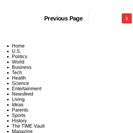
Previous Page
1
Home
U.S.
Politics
World
Business
Tech
Health
Science
Entertainment
Newsfeed
Living
Ideas
Parents
Sports
History
The TIME Vault
Magazine