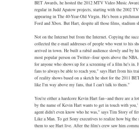
BET Awards, he hosted the 2012 MTV Video Music Awards
regular in Judd Apatow projects, starting with the 2002 TV
appearing in The 40-Year-Old Virgin. He's been a pitchman
Ford and Xbox. But Hart, despite all those films, stadium 
Not on the Internet but from the Internet. Copying the suc
collected the e-mail addresses of people who went to his s
arrived in town. He built a rabid audience slowly and by h
most popular person on Twitter--four spots above the NBA. 
for anyone who shows up for a screening of a film he's in.
fans to always be able to reach you," says Hart from his tr
of reality shows based on a sketch he shot for the 2011 BET
like I'm way above my fans, that I can't talk to them."
You're either a hardcore Kevin Hart fan--and there are a l
by the name of Kevin Hart wants to get in touch with you,
agent didn't even know who he was," says Tim Story of firs
Like a Man. To get Sony executives to realize how big the
them to see Hart live. After the film's crew saw him comman