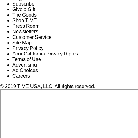
Subscribe
Give a Gift
The Goods
Shop TIME
Press Room
Newsletters
Customer Service
Site Map
Privacy Policy
Your California Privacy Rights
Terms of Use
Advertising
Ad Choices
Careers
© 2019 TIME USA, LLC. All rights reserved.