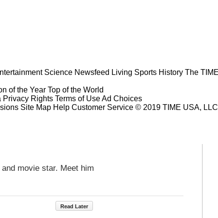
ntertainment
Science
Newsfeed
Living
Sports
History
The TIME
n of the Year
Top of the World
a Privacy Rights
Terms of Use
Ad Choices
sions
Site Map
Help
Customer Service
© 2019 TIME USA, LLC. A
V and movie star. Meet him
Read Later