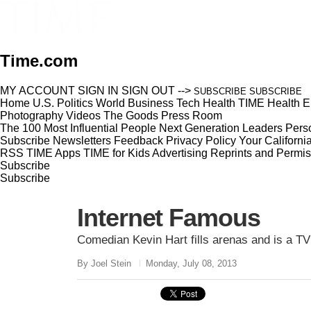
Time.com
MY ACCOUNT
SIGN IN
SIGN OUT
-->
SUBSCRIBE
SUBSCRIBE
Home
U.S.
Politics
World
Business
Tech
Health
TIME Health
E
Photography
Videos
The Goods
Press Room
The 100 Most Influential People
Next Generation Leaders
Perso
Subscribe
Newsletters
Feedback
Privacy Policy
Your Californi
RSS
TIME Apps
TIME for Kids
Advertising
Reprints and Permis
Subscribe
Subscribe
Internet Famous
Comedian Kevin Hart fills arenas and is a T
By Joel Stein
Monday, July 08, 2013