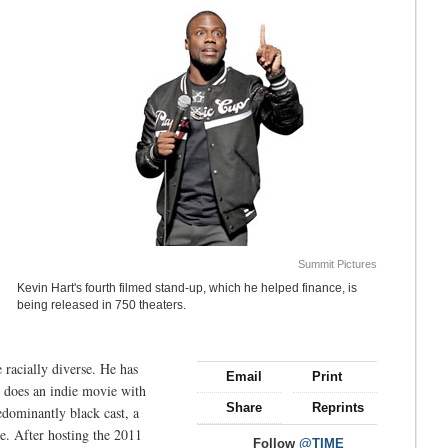
Summit Pictures
Kevin Hart's fourth filmed stand-up, which he helped finance, is
being released in 750 theaters.
 racially diverse. He has
Email
Print
e does an indie movie with
Share
Reprints
edominantly black cast, a
e. After hosting the 2011
Follow
@TIME