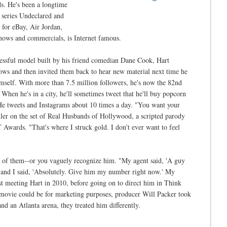
. He's been a longtime
 series Undeclared and
 for eBay, Air Jordan,
shows and commercials, is Internet famous.
cessful model built by his friend comedian Dane Cook, Hart
hows and then invited them back to hear new material next time he
imself. With more than 7.5 million followers, he's now the 82nd
When he's in a city, he'll sometimes tweet that he'll buy popcorn
 He tweets and Instagrams about 10 times a day. "You want your
ailer on the set of Real Husbands of Hollywood, a scripted parody
 Awards. "That's where I struck gold. I don't ever want to feel
ot of them--or you vaguely recognize him. "My agent said, 'A guy
' and I said, 'Absolutely. Give him my number right now.' My
t meeting Hart in 2010, before going on to direct him in Think
 movie could be for marketing purposes, producer Will Packer took
d an Atlanta arena, they treated him differently.