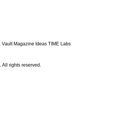
 Vault
Magazine
Ideas
TIME Labs
ll rights reserved.