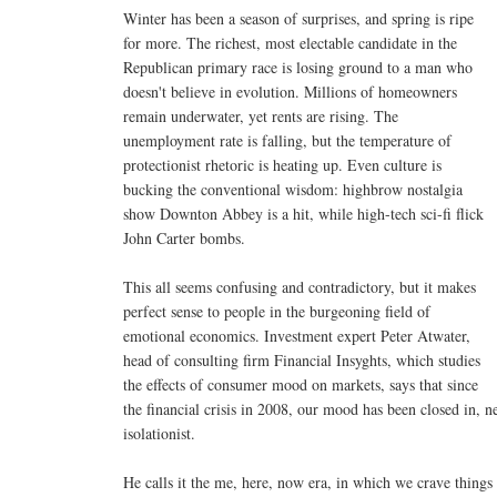
Winter has been a season of surprises, and spring is ripe
for more. The richest, most electable candidate in the
Republican primary race is losing ground to a man who
doesn't believe in evolution. Millions of homeowners
remain underwater, yet rents are rising. The
unemployment rate is falling, but the temperature of
protectionist rhetoric is heating up. Even culture is
bucking the conventional wisdom: highbrow nostalgia
show Downton Abbey is a hit, while high-tech sci-fi flick
John Carter bombs.
This all seems confusing and contradictory, but it makes
perfect sense to people in the burgeoning field of
emotional economics. Investment expert Peter Atwater,
head of consulting firm Financial Insyghts, which studies
the effects of consumer mood on markets, says that since
the financial crisis in 2008, our mood has been closed in, n
isolationist.
He calls it the me, here, now era, in which we crave things s