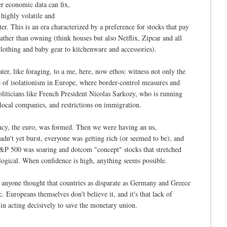
er economic data can fix,
a highly volatile and
r. This is an era characterized by a preference for stocks that pay
ther than owning (think houses but also Netflix, Zipcar and all
lothing and baby gear to kitchenware and accessories).
ter, like foraging, to a me, here, now ethos: witness not only the
e of isolationism in Europe, where border-control measures and
liticians like French President Nicolas Sarkozy, who is running
r local companies, and restrictions on immigration.
rency, the euro, was formed. Then we were having an us,
n't yet burst, everyone was getting rich (or seemed to be), and
&P 500 was soaring and dotcom "concept" stocks that stretched
logical. When confidence is high, anything seems possible.
 anyone thought that countries as disparate as Germany and Greece
 Europeans themselves don't believe it, and it's that lack of
m in acting decisively to save the monetary union.