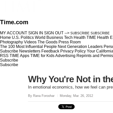
Time.com
MY ACCOUNT
SIGN IN
SIGN OUT
-->
SUBSCRIBE
SUBSCRIBE
Home
U.S.
Politics
World
Business
Tech
Health
TIME Health
E
Photography
Videos
The Goods
Press Room
The 100 Most Influential People
Next Generation Leaders
Perso
Subscribe
Newsletters
Feedback
Privacy Policy
Your Californi
RSS
TIME Apps
TIME for Kids
Advertising
Reprints and Permis
Subscribe
Subscribe
Why You're Not in t
In emotional economics, how we feel can pre
By Rana Foroohar
Monday, Mar. 26, 2012