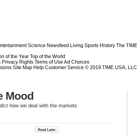
ntertainment
Science
Newsfeed
Living
Sports
History
The TIME
n of the Year
Top of the World
a Privacy Rights
Terms of Use
Ad Choices
sions
Site Map
Help
Customer Service
© 2019 TIME USA, LLC. A
he Mood
dict how we deal with the markets
Read Later