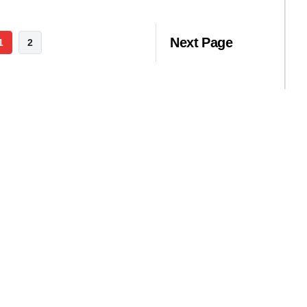
Next Page
1
2