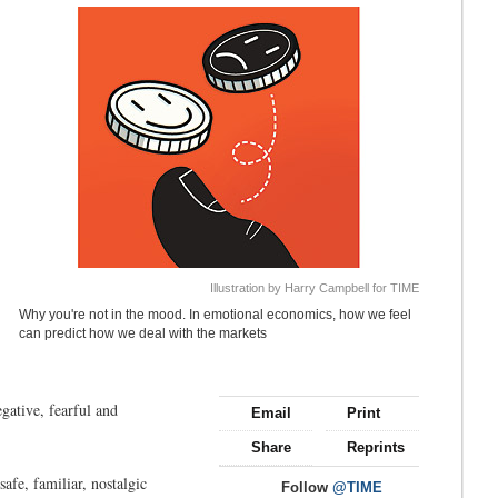
Illustration by Harry Campbell for TIME
Why you're not in the mood. In emotional economics, how we feel
can predict how we deal with the markets
egative, fearful and
Email
Print
Share
Reprints
afe, familiar, nostalgic
Follow
@TIME