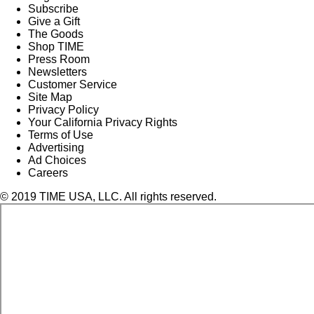
Subscribe
Give a Gift
The Goods
Shop TIME
Press Room
Newsletters
Customer Service
Site Map
Privacy Policy
Your California Privacy Rights
Terms of Use
Advertising
Ad Choices
Careers
© 2019 TIME USA, LLC. All rights reserved.