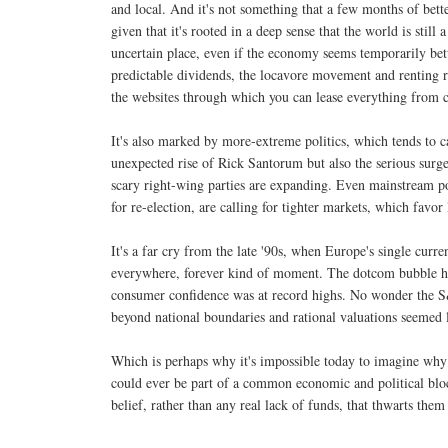
and local. And it's not something that a few months of bett
given that it's rooted in a deep sense that the world is still 
uncertain place, even if the economy seems temporarily bette
predictable dividends, the locavore movement and renting ra
the websites through which you can lease everything from c
It's also marked by more-extreme politics, which tends to ca
unexpected rise of Rick Santorum but also the serious surg
scary right-wing parties are expanding. Even mainstream po
for re-election, are calling for tighter markets, which favo
It's a far cry from the late '90s, when Europe's single cur
everywhere, forever kind of moment. The dotcom bubble had
consumer confidence was at record highs. No wonder the S
beyond national boundaries and rational valuations seemed 
Which is perhaps why it's impossible today to imagine why
could ever be part of a common economic and political bloc.
belief, rather than any real lack of funds, that thwarts the