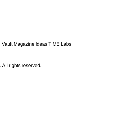
 Vault
Magazine
Ideas
TIME Labs
ll rights reserved.