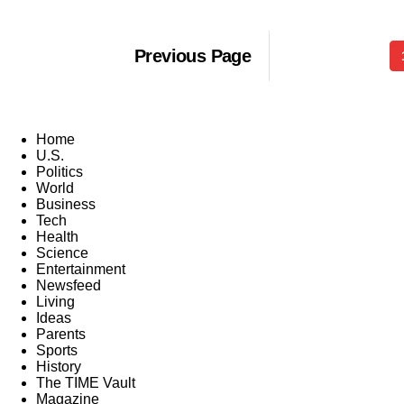
Previous Page
Home
U.S.
Politics
World
Business
Tech
Health
Science
Entertainment
Newsfeed
Living
Ideas
Parents
Sports
History
The TIME Vault
Magazine