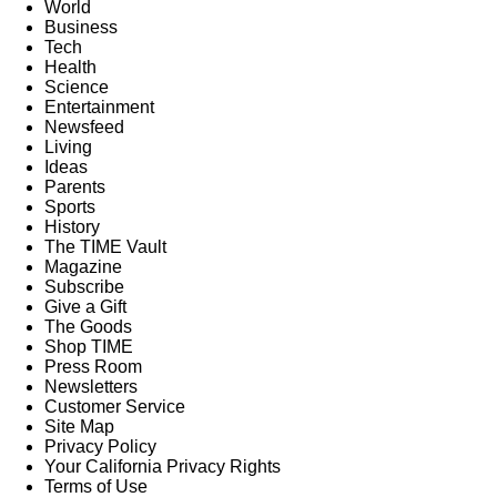
World
Business
Tech
Health
Science
Entertainment
Newsfeed
Living
Ideas
Parents
Sports
History
The TIME Vault
Magazine
Subscribe
Give a Gift
The Goods
Shop TIME
Press Room
Newsletters
Customer Service
Site Map
Privacy Policy
Your California Privacy Rights
Terms of Use