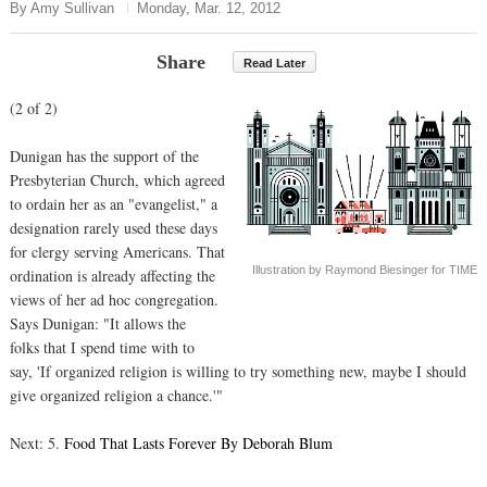
By Amy Sullivan
Monday, Mar. 12, 2012
Share
Read Later
(2 of 2)
Dunigan has the support of the
Presbyterian Church, which agreed
to ordain her as an "evangelist," a
designation rarely used these days
for clergy serving Americans. That
Illustration by Raymond Biesinger for TIME
ordination is already affecting the
views of her ad hoc congregation.
Says Dunigan: "It allows the
folks that I spend time with to
say, 'If organized religion is willing to try something new, maybe I should
give organized religion a chance.'"
Next: 5.
Food That Lasts Forever By Deborah Blum