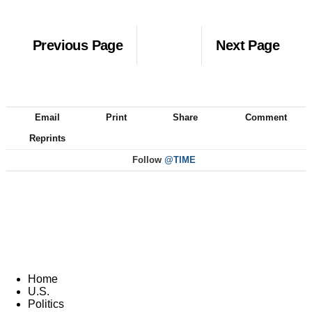
Previous Page
Next Page
Email
Print
Share
Comment
Reprints
Follow
@TIME
Home
U.S.
Politics