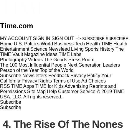
Time.com
MY ACCOUNT
SIGN IN
SIGN OUT
-->
SUBSCRIBE
SUBSCRIBE
Home
U.S.
Politics
World
Business
Tech
Health
TIME Health
Entertainment
Science
Newsfeed
Living
Sports
History
The
TIME Vault
Magazine
Ideas
TIME Labs
Photography
Videos
The Goods
Press Room
The 100 Most Influential People
Next Generation Leaders
Person of the Year
Top of the World
Subscribe
Newsletters
Feedback
Privacy Policy
Your
California Privacy Rights
Terms of Use
Ad Choices
RSS
TIME Apps
TIME for Kids
Advertising
Reprints and
Permissions
Site Map
Help
Customer Service
© 2019 TIME
USA, LLC. All rights reserved.
Subscribe
Subscribe
4. The Rise Of The Nones