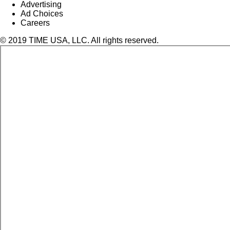
Advertising
Ad Choices
Careers
© 2019 TIME USA, LLC. All rights reserved.