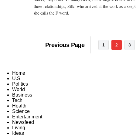
these relationships, Silk, who arrived at the work as a skep
she calls the F word.
Previous Page
1
2
3
Home
U.S.
Politics
World
Business
Tech
Health
Science
Entertainment
Newsfeed
Living
Ideas