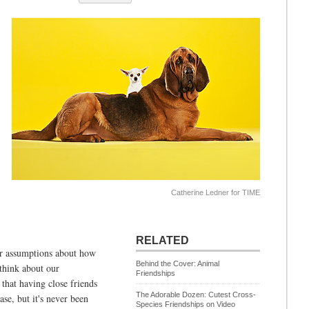
Catherine Ledner for TIME
RELATED
ur assumptions about how
Behind the Cover: Animal
think about our
Friendships
 that having close friends
The Adorable Dozen: Cutest Cross-
ase, but it's never been
Species Friendships on Video