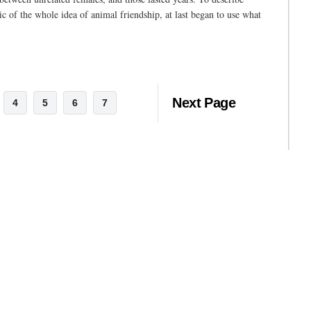
tic of the whole idea of animal friendship, at last began to use what
Next Page
4
5
6
7