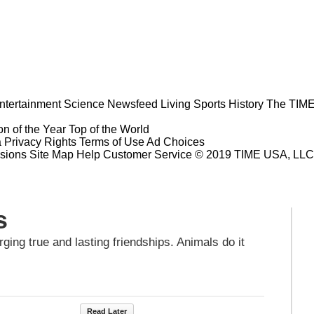
ntertainment
Science
Newsfeed
Living
Sports
History
The TIME
n of the Year
Top of the World
a Privacy Rights
Terms of Use
Ad Choices
sions
Site Map
Help
Customer Service
© 2019 TIME USA, LLC. A
s
ging true and lasting friendships. Animals do it
Read Later