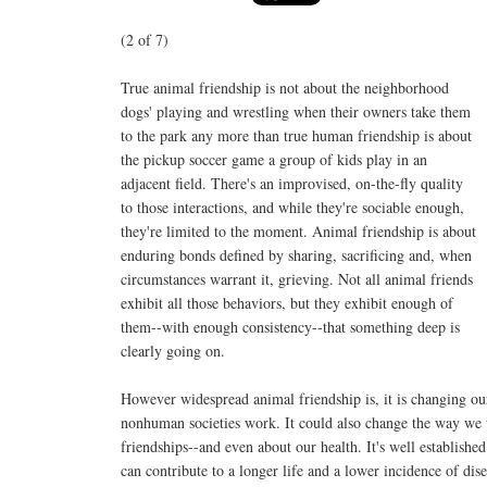
(2 of 7)
True animal friendship is not about the neighborhood
dogs' playing and wrestling when their owners take them
to the park any more than true human friendship is about
the pickup soccer game a group of kids play in an
adjacent field. There's an improvised, on-the-fly quality
to those interactions, and while they're sociable enough,
they're limited to the moment. Animal friendship is about
enduring bonds defined by sharing, sacrificing and, when
circumstances warrant it, grieving. Not all animal friends
exhibit all those behaviors, but they exhibit enough of
them--with enough consistency--that something deep is
clearly going on.
However widespread animal friendship is, it is changing o
nonhuman societies work. It could also change the way we 
friendships--and even about our health. It's well established
can contribute to a longer life and a lower incidence of dise