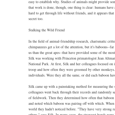
easy to establish why. Studies of animals might provide s
that work is done, though, one thing is clear: humans have 
hard to get through life without friends, and it appears that
secret too.
Stalking the Wild Friend
In the field of animal-friendship research, charismatic critt
chimpanzees get a lot of the attention, but it's baboons--far
us than the great apes--that have provided some of the mos
Silk was working with Princeton primatologist Jean Altma
National Park. At first, Silk and her colleagues focused on 
troop and how often they were groomed by other monkeys. 
individuals. Were they all the same, or did each baboon have
Silk came up with a painstaking method for measuring the s
colleagues went back through their records and randomly s
of fieldwork. Then they determined how often that baboon w
and noted which baboon was pairing off with which. When th
world they hadn't noticed before. "They have very strong r
others," says Silk. In many cases, the strongest bonds were