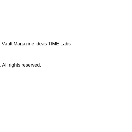
 Vault
Magazine
Ideas
TIME Labs
ll rights reserved.