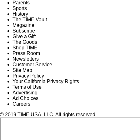
Parents
Sports
History
The TIME Vault
Magazine
Subscribe
Give a Gift
The Goods
Shop TIME
Press Room
Newsletters
Customer Service
Site Map
Privacy Policy
Your California Privacy Rights
Terms of Use
Advertising
Ad Choices
Careers
© 2019 TIME USA, LLC. All rights reserved.