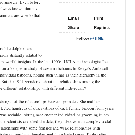
ome answers. Even before
always known that it's
 animals are wise to that
Email
Print
Share
Reprints
Follow
@TIME
ers like dolphins and
 more distantly related to
t powerful insights. In the late 1990s, UCLA anthropologist Joan
n on a long-term study of savanna baboons in Kenya's Amboseli
individual baboons, noting such things as their hierarchy in the
But then Silk wondered about the relationships among the
 different relationships with different individuals?
trength of the relationships between primates. She and her
elected hundreds of observations of each female baboon from years
as sociable--sitting near another individual or grooming it, say--
e scientists crunched the data, they discovered a complex social
elationships with some females and weak relationships with
 between unrelated females, and those lasted years. To describe