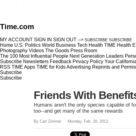
Time.com
MY ACCOUNT
SIGN IN
SIGN OUT
-->
SUBSCRIBE
SUBSCRIBE
Home
U.S.
Politics
World
Business
Tech
Health
TIME Health
E
Photography
Videos
The Goods
Press Room
The 100 Most Influential People
Next Generation Leaders
Perso
Subscribe
Newsletters
Feedback
Privacy Policy
Your Californi
RSS
TIME Apps
TIME for Kids
Advertising
Reprints and Permis
Subscribe
Subscribe
Friends With Benefit
Humans aren't the only species capable of for
too--and get many of the same rewards
By Carl Zimmer
Monday, Feb. 20, 2012