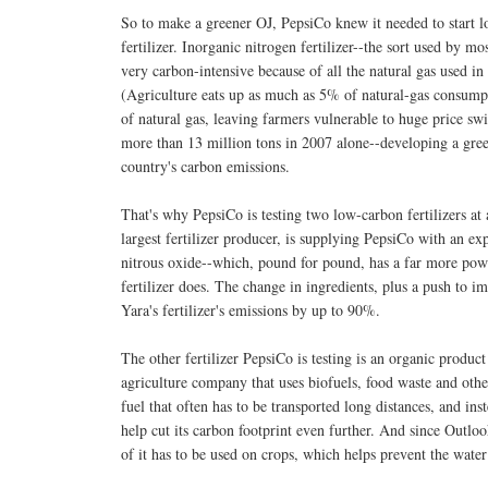
So to make a greener OJ, PepsiCo knew it needed to start l
fertilizer. Inorganic nitrogen fertilizer--the sort used by mo
very carbon-intensive because of all the natural gas used in
(Agriculture eats up as much as 5% of natural-gas consumptio
of natural gas, leaving farmers vulnerable to huge price sw
more than 13 million tons in 2007 alone--developing a gree
country's carbon emissions.
That's why PepsiCo is testing two low-carbon fertilizers at 
largest fertilizer producer, is supplying PepsiCo with an ex
nitrous oxide--which, pound for pound, has a far more powe
fertilizer does. The change in ingredients, plus a push to im
Yara's fertilizer's emissions by up to 90%.
The other fertilizer PepsiCo is testing is an organic produ
agriculture company that uses biofuels, food waste and othe
fuel that often has to be transported long distances, and ins
help cut its carbon footprint even further. And since Outlook'
of it has to be used on crops, which helps prevent the water 