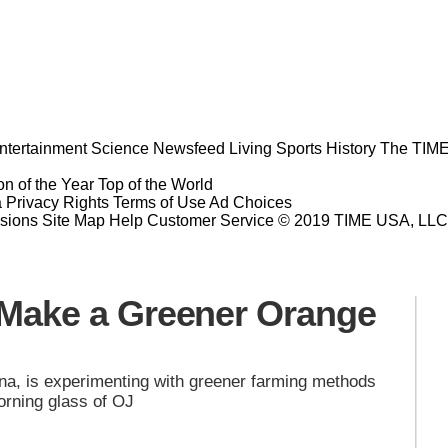
ntertainment
Science
Newsfeed
Living
Sports
History
The TIME
n of the Year
Top of the World
a Privacy Rights
Terms of Use
Ad Choices
sions
Site Map
Help
Customer Service
© 2019 TIME USA, LLC. A
o Make a Greener Orange
na, is experimenting with greener farming methods
morning glass of OJ