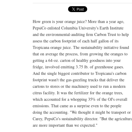
How green is your orange juice? More than a year ago,
PepsiCo enlisted Columbia University's Earth Institute
and the environmental-auditing firm Carbon Trust to help
assess the carbon footprint of each half gallon of its
Tropicana orange juice. The sustainability initiative found
that on average the process, from growing the oranges to
getting a 64-oz. carton of healthy goodness into your
fridge, involved emitting 3.75 lb. of greenhouse gases.
And the single biggest contributor to Tropicana's carbon
footprint wasn't the gas-guzzling trucks that deliver the
cartons to stores or the machinery used to run a modern
citrus facility. It was the fertilizer for the orange trees,
which accounted for a whopping 35% of the OJ's overall
emissions. That came as a surprise even to the people
doing the accounting. "We thought it might be transport or
Carey, PepsiCo's sustainability director. "But the agricultur
are more important than we expected."