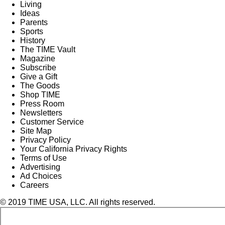
Living
Ideas
Parents
Sports
History
The TIME Vault
Magazine
Subscribe
Give a Gift
The Goods
Shop TIME
Press Room
Newsletters
Customer Service
Site Map
Privacy Policy
Your California Privacy Rights
Terms of Use
Advertising
Ad Choices
Careers
© 2019 TIME USA, LLC. All rights reserved.