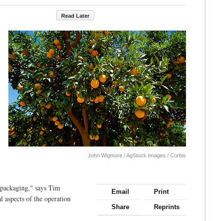
Read Later
John Wigmore / AgStock Images / Corbis
 packaging," says Tim
Email
Print
al aspects of the operation
Share
Reprints