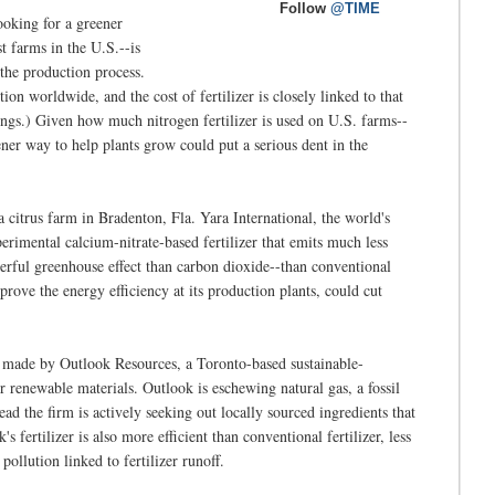
Follow
@TIME
ooking for a greener
st farms in the U.S.--is
 the production process.
n worldwide, and the cost of fertilizer is closely linked to that
ings.) Given how much nitrogen fertilizer is used on U.S. farms--
ner way to help plants grow could put a serious dent in the
a citrus farm in Bradenton, Fla. Yara International, the world's
perimental calcium-nitrate-based fertilizer that emits much less
rful greenhouse effect than carbon dioxide--than conventional
prove the energy efficiency at its production plants, could cut
ct made by Outlook Resources, a Toronto-based sustainable-
r renewable materials. Outlook is eschewing natural gas, a fossil
tead the firm is actively seeking out locally sourced ingredients that
s fertilizer is also more efficient than conventional fertilizer, less
pollution linked to fertilizer runoff.