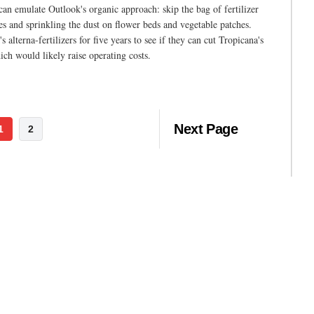
an emulate Outlook's organic approach: skip the bag of fertilizer
 and sprinkling the dust on flower beds and vegetable patches.
alterna-fertilizers for five years to see if they can cut Tropicana's
ich would likely raise operating costs.
Next Page
1
2