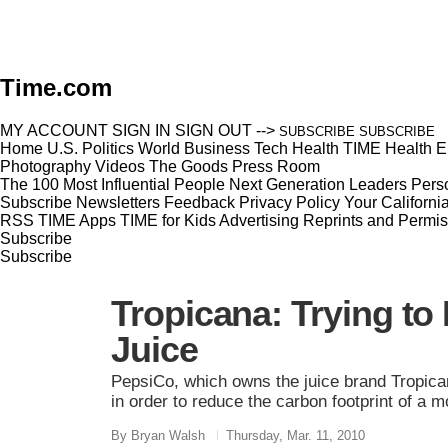
Time.com
MY ACCOUNT
SIGN IN
SIGN OUT
-->
SUBSCRIBE
SUBSCRIBE
Home
U.S.
Politics
World
Business
Tech
Health
TIME Health
E
Photography
Videos
The Goods
Press Room
The 100 Most Influential People
Next Generation Leaders
Perso
Subscribe
Newsletters
Feedback
Privacy Policy
Your Californi
RSS
TIME Apps
TIME for Kids
Advertising
Reprints and Permis
Subscribe
Subscribe
Tropicana: Trying t
Juice
PepsiCo, which owns the juice brand Tropica
in order to reduce the carbon footprint of a 
By Bryan Walsh
Thursday, Mar. 11, 2010