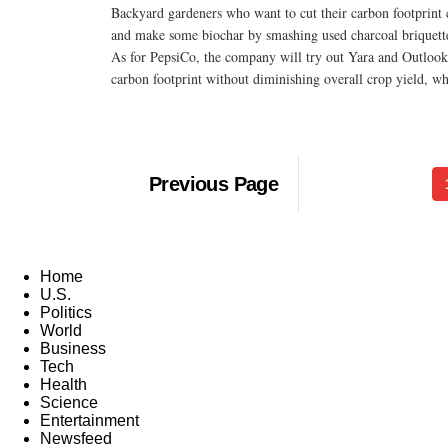
Backyard gardeners who want to cut their carbon footprint c
and make some biochar by smashing used charcoal briquettes
As for PepsiCo, the company will try out Yara and Outlook's 
carbon footprint without diminishing overall crop yield, wh
Previous Page
Home
U.S.
Politics
World
Business
Tech
Health
Science
Entertainment
Newsfeed