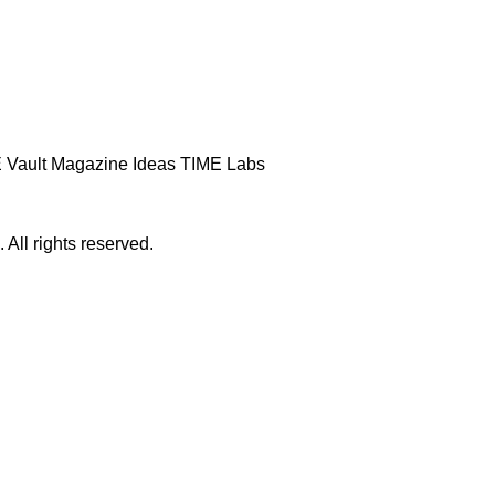
 Vault
Magazine
Ideas
TIME Labs
ll rights reserved.