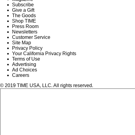
Subscribe
Give a Gift
The Goods
Shop TIME
Press Room
Newsletters
Customer Service
Site Map
Privacy Policy
Your California Privacy Rights
Terms of Use
Advertising
Ad Choices
Careers
© 2019 TIME USA, LLC. All rights reserved.