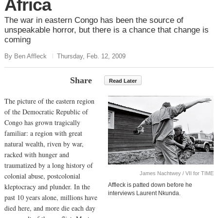
Africa
The war in eastern Congo has been the source of
unspeakable horror, but there is a chance that change is
coming
By Ben Affleck
Thursday, Feb. 12, 2009
Share
Read Later
The picture of the eastern region
of the Democratic Republic of
Congo has grown tragically
familiar: a region with great
natural wealth, riven by war,
racked with hunger and
traumatized by a long history of
James Nachtwey / VII for TIME
colonial abuse, postcolonial
Affleck is patted down before he
kleptocracy and plunder. In the
interviews Laurent Nkunda.
past 10 years alone, millions have
died here, and more die each day