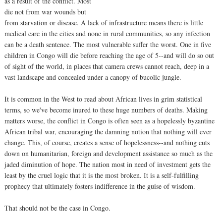
as a result of the conflict. Most
die not from war wounds but
from starvation or disease. A lack of infrastructure means there is little
medical care in the cities and none in rural communities, so any infection
can be a death sentence. The most vulnerable suffer the worst. One in five
children in Congo will die before reaching the age of 5--and will do so out
of sight of the world, in places that camera crews cannot reach, deep in a
vast landscape and concealed under a canopy of bucolic jungle.
It is common in the West to read about African lives in grim statistical
terms, so we've become inured to these huge numbers of deaths. Making
matters worse, the conflict in Congo is often seen as a hopelessly byzantine
African tribal war, encouraging the damning notion that nothing will ever
change. This, of course, creates a sense of hopelessness--and nothing cuts
down on humanitarian, foreign and development assistance so much as the
jaded diminution of hope. The nation most in need of investment gets the
least by the cruel logic that it is the most broken. It is a self-fulfilling
prophecy that ultimately fosters indifference in the guise of wisdom.
That should not be the case in Congo.