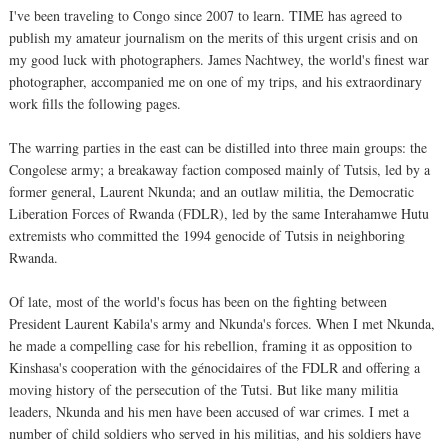
I've been traveling to Congo since 2007 to learn. TIME has agreed to
publish my amateur journalism on the merits of this urgent crisis and on
my good luck with photographers. James Nachtwey, the world's finest war
photographer, accompanied me on one of my trips, and his extraordinary
work fills the following pages.
The warring parties in the east can be distilled into three main groups: the
Congolese army; a breakaway faction composed mainly of Tutsis, led by a
former general, Laurent Nkunda; and an outlaw militia, the Democratic
Liberation Forces of Rwanda (FDLR), led by the same Interahamwe Hutu
extremists who committed the 1994 genocide of Tutsis in neighboring
Rwanda.
Of late, most of the world's focus has been on the fighting between
President Laurent Kabila's army and Nkunda's forces. When I met Nkunda,
he made a compelling case for his rebellion, framing it as opposition to
Kinshasa's cooperation with the génocidaires of the FDLR and offering a
moving history of the persecution of the Tutsi. But like many militia
leaders, Nkunda and his men have been accused of war crimes. I met a
number of child soldiers who served in his militias, and his soldiers have