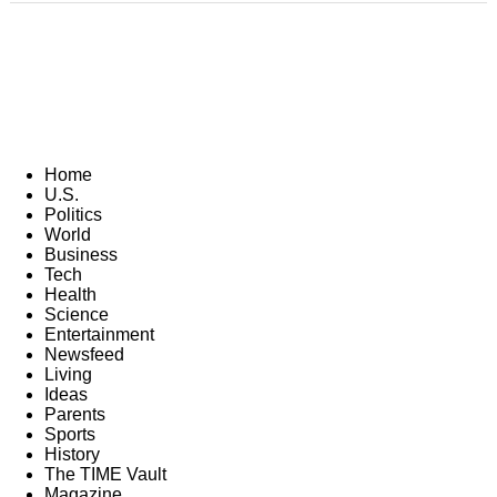
Home
U.S.
Politics
World
Business
Tech
Health
Science
Entertainment
Newsfeed
Living
Ideas
Parents
Sports
History
The TIME Vault
Magazine