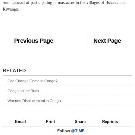
been accused of participating in massacres in the villages of Bukavu and
Kiwanga.
Previous Page
Next Page
RELATED
Can Change Come to Congo?
Congo on the Brink
War and Displacement in Congo
Email
Print
Share
Reprints
Follow
@TIME