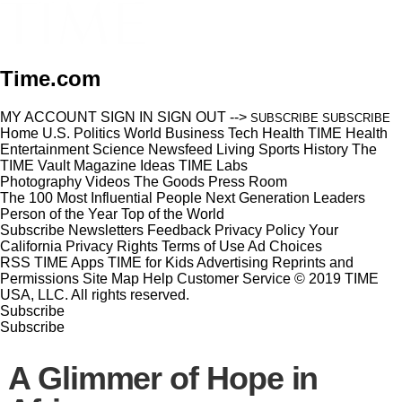
Time.com
MY ACCOUNT
SIGN IN
SIGN OUT
-->
SUBSCRIBE
SUBSCRIBE
Home
U.S.
Politics
World
Business
Tech
Health
TIME Health
Entertainment
Science
Newsfeed
Living
Sports
History
The
TIME Vault
Magazine
Ideas
TIME Labs
Photography
Videos
The Goods
Press Room
The 100 Most Influential People
Next Generation Leaders
Person of the Year
Top of the World
Subscribe
Newsletters
Feedback
Privacy Policy
Your
California Privacy Rights
Terms of Use
Ad Choices
RSS
TIME Apps
TIME for Kids
Advertising
Reprints and
Permissions
Site Map
Help
Customer Service
© 2019 TIME
USA, LLC. All rights reserved.
Subscribe
Subscribe
A Glimmer of Hope in