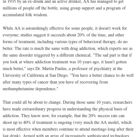
in 1935 by an ex-drunk and an active drinker, AA has managed to get
millions of people off the bottle, using group support and a program of
accumulated folk wisdom.
While AA is astonishingly effective for some people, it doesn't work for
everyone; studies suggest it succeeds about 20% of the time, and other
forms of treatment, including various types of behavioral therapy, do no
better. The rate is much the same with drug addiction, which experts see as
the same disorder triggered by a different chemical. "The sad part is that if
you look at where addiction treatment was 10 years ago, it hasn't gotten
much better," says Dr. Martin Paulus, a professor of psychiatry at the
University of California at San Diego. "You have a better chance to do well
after many types of cancer than you have of recovering from
methamphetamine dependence."
That could all be about to change. During those same 10 years, researchers
have made extraordinary progress in understanding the physical basis of
addiction. They know now, for example, that the 20% success rate can
shoot up to 40% if treatment is ongoing (very much the AA model, which
is most effective when members continue to attend meetings long after their
last drink). Armed with an array of increasingly sophisticated technology,