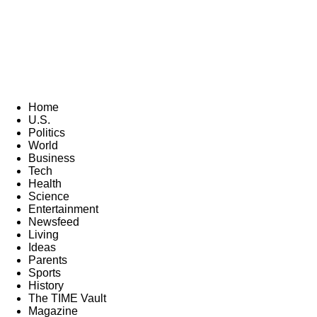
Home
U.S.
Politics
World
Business
Tech
Health
Science
Entertainment
Newsfeed
Living
Ideas
Parents
Sports
History
The TIME Vault
Magazine