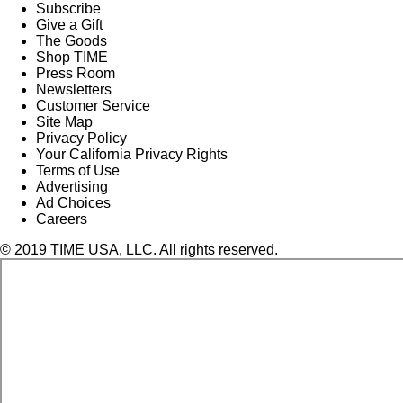
Subscribe
Give a Gift
The Goods
Shop TIME
Press Room
Newsletters
Customer Service
Site Map
Privacy Policy
Your California Privacy Rights
Terms of Use
Advertising
Ad Choices
Careers
© 2019 TIME USA, LLC. All rights reserved.