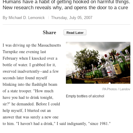
Humans have a habit of getting hooked on harmful things.
New research reveals why, and opens the door to a cure
By Michael D. Lemonick
Thursday, July 05, 2007
Share
Read Later
I was driving up the Massachusetts
Turnpike one evening last
February when I knocked over a
bottle of water. I grabbed for it,
swerved inadvertently--and a few
seconds later found myself
blinking into the flashlight beam
PA Photos / Landov
of a state trooper. "How much
Empty bottles of alcohol
have you had to drink tonight,
sir?" he demanded. Before I could
help myself, I blurted out an
answer that was surely a new one
to him. "I haven't had a drink," I said indignantly, "since 1981."