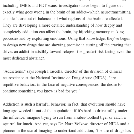
including fMRIs and PET scans, investigators have begun to figure out
exactly what goes wrong in the brain of an addict--which neurotransmitting
chemicals are out of balance and what regions of the brain are affected.
They are developing a more detailed understanding of how deeply and
completely addiction can affect the brain, by hijacking memory-making
processes and by exploiting emotions. Using that knowledge, they've begun
to design new drugs that are showing promise in cutting off the craving that
drives an addict irresistibly toward relapse--the greatest risk facing even the
most dedicated abstainer.
"Addictions," says Joseph Frascella, director of the division of clinical
neuroscience at the National Institute on Drug Abuse (NIDA), "are
repetitive behaviors in the face of negative consequences, the desire to
continue something you know is bad for you."
Addiction is such a harmful behavior, in fact, that evolution should have
long ago weeded it out of the population: if it's hard to drive safely under
the influence, imagine trying to run from a saber-toothed tiger or catch a
squirrel for lunch. And yet, says Dr. Nora Volkow, director of NIDA and a
pioneer in the use of imaging to understand addiction, "the use of drugs has