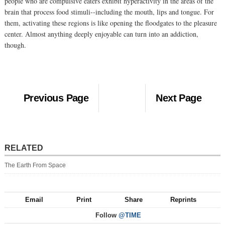
people who are compulsive eaters exhibit hyperactivity in the areas of the
brain that process food stimuli--including the mouth, lips and tongue. For
them, activating these regions is like opening the floodgates to the pleasure
center. Almost anything deeply enjoyable can turn into an addiction,
though.
Previous Page
Next Page
RELATED
The Earth From Space
Email
Print
Share
Reprints
Follow
@TIME