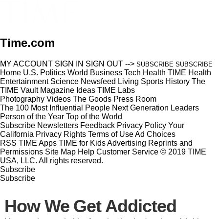
Time.com
MY ACCOUNT
SIGN IN
SIGN OUT
-->
SUBSCRIBE
SUBSCRIBE
Home
U.S.
Politics
World
Business
Tech
Health
TIME Health
Entertainment
Science
Newsfeed
Living
Sports
History
The
TIME Vault
Magazine
Ideas
TIME Labs
Photography
Videos
The Goods
Press Room
The 100 Most Influential People
Next Generation Leaders
Person of the Year
Top of the World
Subscribe
Newsletters
Feedback
Privacy Policy
Your
California Privacy Rights
Terms of Use
Ad Choices
RSS
TIME Apps
TIME for Kids
Advertising
Reprints and
Permissions
Site Map
Help
Customer Service
© 2019 TIME
USA, LLC. All rights reserved.
Subscribe
Subscribe
How We Get Addicted