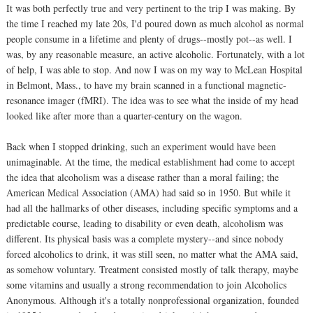
It was both perfectly true and very pertinent to the trip I was making. By
the time I reached my late 20s, I'd poured down as much alcohol as normal
people consume in a lifetime and plenty of drugs--mostly pot--as well. I
was, by any reasonable measure, an active alcoholic. Fortunately, with a lot
of help, I was able to stop. And now I was on my way to McLean Hospital
in Belmont, Mass., to have my brain scanned in a functional magnetic-
resonance imager (fMRI). The idea was to see what the inside of my head
looked like after more than a quarter-century on the wagon.
Back when I stopped drinking, such an experiment would have been
unimaginable. At the time, the medical establishment had come to accept
the idea that alcoholism was a disease rather than a moral failing; the
American Medical Association (AMA) had said so in 1950. But while it
had all the hallmarks of other diseases, including specific symptoms and a
predictable course, leading to disability or even death, alcoholism was
different. Its physical basis was a complete mystery--and since nobody
forced alcoholics to drink, it was still seen, no matter what the AMA said,
as somehow voluntary. Treatment consisted mostly of talk therapy, maybe
some vitamins and usually a strong recommendation to join Alcoholics
Anonymous. Although it's a totally nonprofessional organization, founded