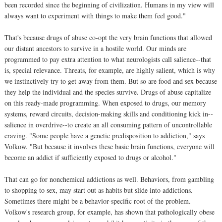
been recorded since the beginning of civilization. Humans in my view will
always want to experiment with things to make them feel good."
That's because drugs of abuse co-opt the very brain functions that allowed
our distant ancestors to survive in a hostile world. Our minds are
programmed to pay extra attention to what neurologists call salience--that
is, special relevance. Threats, for example, are highly salient, which is why
we instinctively try to get away from them. But so are food and sex because
they help the individual and the species survive. Drugs of abuse capitalize
on this ready-made programming. When exposed to drugs, our memory
systems, reward circuits, decision-making skills and conditioning kick in--
salience in overdrive--to create an all consuming pattern of uncontrollable
craving. "Some people have a genetic predisposition to addiction," says
Volkow. "But because it involves these basic brain functions, everyone will
become an addict if sufficiently exposed to drugs or alcohol."
That can go for nonchemical addictions as well. Behaviors, from gambling
to shopping to sex, may start out as habits but slide into addictions.
Sometimes there might be a behavior-specific root of the problem.
Volkow's research group, for example, has shown that pathologically obese