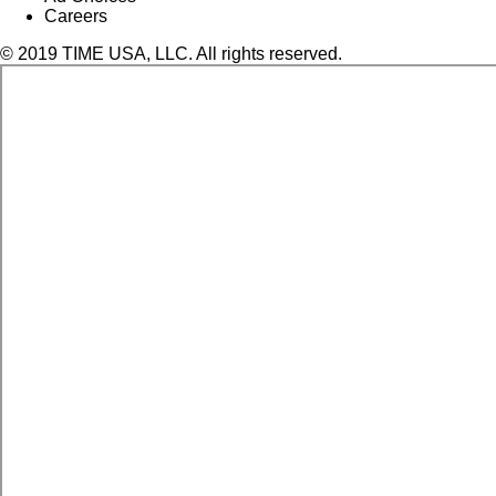
Careers
© 2019 TIME USA, LLC. All rights reserved.