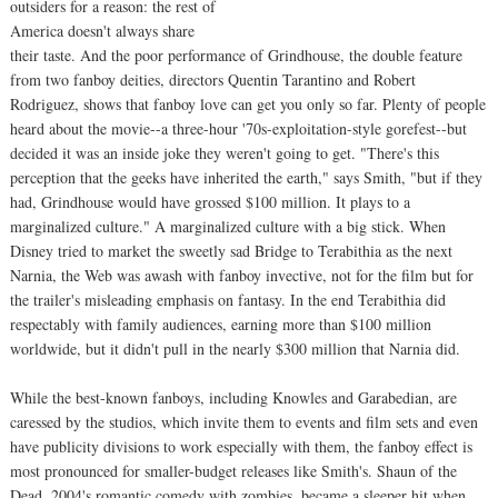
outsiders for a reason: the rest of
America doesn't always share
their taste. And the poor performance of Grindhouse, the double feature
from two fanboy deities, directors Quentin Tarantino and Robert
Rodriguez, shows that fanboy love can get you only so far. Plenty of people
heard about the movie--a three-hour '70s-exploitation-style gorefest--but
decided it was an inside joke they weren't going to get. "There's this
perception that the geeks have inherited the earth," says Smith, "but if they
had, Grindhouse would have grossed $100 million. It plays to a
marginalized culture." A marginalized culture with a big stick. When
Disney tried to market the sweetly sad Bridge to Terabithia as the next
Narnia, the Web was awash with fanboy invective, not for the film but for
the trailer's misleading emphasis on fantasy. In the end Terabithia did
respectably with family audiences, earning more than $100 million
worldwide, but it didn't pull in the nearly $300 million that Narnia did.
While the best-known fanboys, including Knowles and Garabedian, are
caressed by the studios, which invite them to events and film sets and even
have publicity divisions to work especially with them, the fanboy effect is
most pronounced for smaller-budget releases like Smith's. Shaun of the
Dead, 2004's romantic comedy with zombies, became a sleeper hit when