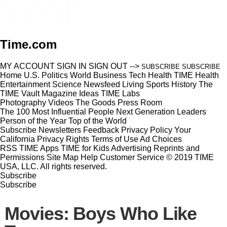
Time.com
MY ACCOUNT
SIGN IN
SIGN OUT
-->
SUBSCRIBE
SUBSCRIBE
Home
U.S.
Politics
World
Business
Tech
Health
TIME Health
Entertainment
Science
Newsfeed
Living
Sports
History
The
TIME Vault
Magazine
Ideas
TIME Labs
Photography
Videos
The Goods
Press Room
The 100 Most Influential People
Next Generation Leaders
Person of the Year
Top of the World
Subscribe
Newsletters
Feedback
Privacy Policy
Your
California Privacy Rights
Terms of Use
Ad Choices
RSS
TIME Apps
TIME for Kids
Advertising
Reprints and
Permissions
Site Map
Help
Customer Service
© 2019 TIME
USA, LLC. All rights reserved.
Subscribe
Subscribe
Movies: Boys Who Like