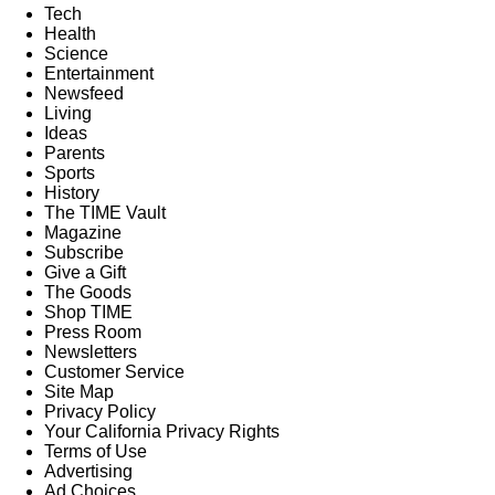
Tech
Health
Science
Entertainment
Newsfeed
Living
Ideas
Parents
Sports
History
The TIME Vault
Magazine
Subscribe
Give a Gift
The Goods
Shop TIME
Press Room
Newsletters
Customer Service
Site Map
Privacy Policy
Your California Privacy Rights
Terms of Use
Advertising
Ad Choices