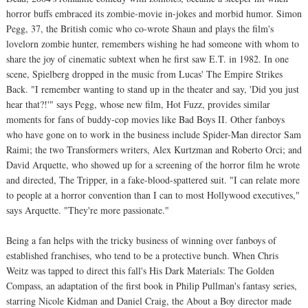
horror buffs embraced its zombie-movie in-jokes and morbid humor. Simon
Pegg, 37, the British comic who co-wrote Shaun and plays the film's
lovelorn zombie hunter, remembers wishing he had someone with whom to
share the joy of cinematic subtext when he first saw E.T. in 1982. In one
scene, Spielberg dropped in the music from Lucas' The Empire Strikes
Back. "I remember wanting to stand up in the theater and say, 'Did you just
hear that?!'" says Pegg, whose new film, Hot Fuzz, provides similar
moments for fans of buddy-cop movies like Bad Boys II. Other fanboys
who have gone on to work in the business include Spider-Man director Sam
Raimi; the two Transformers writers, Alex Kurtzman and Roberto Orci; and
David Arquette, who showed up for a screening of the horror film he wrote
and directed, The Tripper, in a fake-blood-spattered suit. "I can relate more
to people at a horror convention than I can to most Hollywood executives,"
says Arquette. "They're more passionate."
Being a fan helps with the tricky business of winning over fanboys of
established franchises, who tend to be a protective bunch. When Chris
Weitz was tapped to direct this fall's His Dark Materials: The Golden
Compass, an adaptation of the first book in Philip Pullman's fantasy series,
starring Nicole Kidman and Daniel Craig, the About a Boy director made