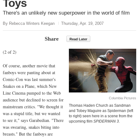
Toys
There's an unlikely new superpower in the world of film
By Rebecca Winters Keegan
Thursday, Apr. 19, 2007
Share
Read Later
(2 of 2)
Of course, another movie that
fanboys were panting about at
Comic-Con was last summer's
Snakes on a Plane, which New
Line Cinema pumped to the Web
Columbia Pictures
audience but declined to screen for
Thomas Haden Church as Sandman
mainstream critics. "We thought it
and Tobey Maguire as Spiderman (left
was a stupid title, but we wanted
to right) seen here in a scene from the
to see it," says Garabedian. "There
upcoming film
SPIDERMAN 3
.
was swearing, snakes biting into
breasts." But the fanboys are