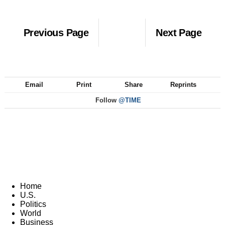
Previous Page
Next Page
Email
Print
Share
Reprints
Follow
@TIME
Home
U.S.
Politics
World
Business