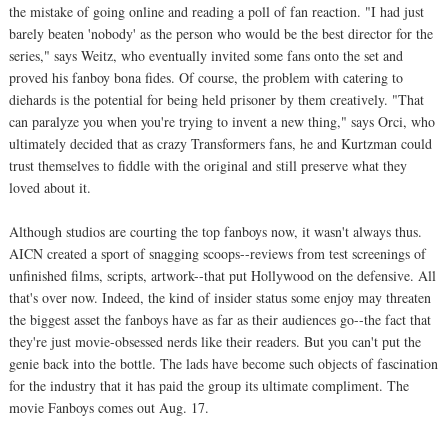
the mistake of going online and reading a poll of fan reaction. "I had just
barely beaten 'nobody' as the person who would be the best director for the
series," says Weitz, who eventually invited some fans onto the set and
proved his fanboy bona fides. Of course, the problem with catering to
diehards is the potential for being held prisoner by them creatively. "That
can paralyze you when you're trying to invent a new thing," says Orci, who
ultimately decided that as crazy Transformers fans, he and Kurtzman could
trust themselves to fiddle with the original and still preserve what they
loved about it.
Although studios are courting the top fanboys now, it wasn't always thus.
AICN created a sport of snagging scoops--reviews from test screenings of
unfinished films, scripts, artwork--that put Hollywood on the defensive. All
that's over now. Indeed, the kind of insider status some enjoy may threaten
the biggest asset the fanboys have as far as their audiences go--the fact that
they're just movie-obsessed nerds like their readers. But you can't put the
genie back into the bottle. The lads have become such objects of fascination
for the industry that it has paid the group its ultimate compliment. The
movie Fanboys comes out Aug. 17.