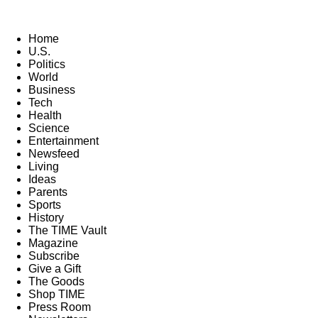
Home
U.S.
Politics
World
Business
Tech
Health
Science
Entertainment
Newsfeed
Living
Ideas
Parents
Sports
History
The TIME Vault
Magazine
Subscribe
Give a Gift
The Goods
Shop TIME
Press Room