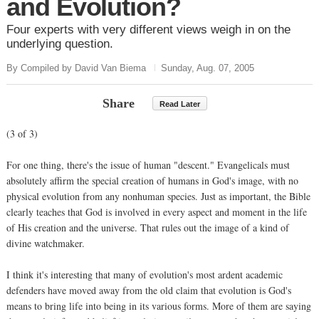
and Evolution?
Four experts with very different views weigh in on the
underlying question.
By Compiled by David Van Biema
Sunday, Aug. 07, 2005
Share
Read Later
(3 of 3)
For one thing, there's the issue of human "descent." Evangelicals must
absolutely affirm the special creation of humans in God's image, with no
physical evolution from any nonhuman species. Just as important, the Bible
clearly teaches that God is involved in every aspect and moment in the life
of His creation and the universe. That rules out the image of a kind of
divine watchmaker.
I think it's interesting that many of evolution's most ardent academic
defenders have moved away from the old claim that evolution is God's
means to bring life into being in its various forms. More of them are saying