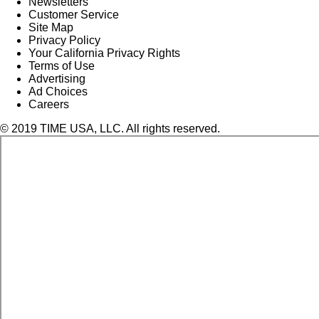
Newsletters
Customer Service
Site Map
Privacy Policy
Your California Privacy Rights
Terms of Use
Advertising
Ad Choices
Careers
© 2019 TIME USA, LLC. All rights reserved.