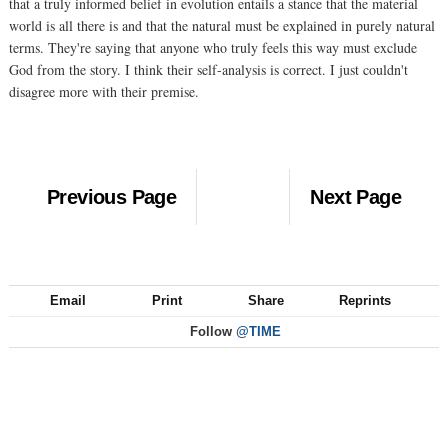
that a truly informed belief in evolution entails a stance that the material
world is all there is and that the natural must be explained in purely natural
terms. They're saying that anyone who truly feels this way must exclude
God from the story. I think their self-analysis is correct. I just couldn't
disagree more with their premise.
Previous Page
Next Page
Email
Print
Share
Reprints
Follow
@TIME