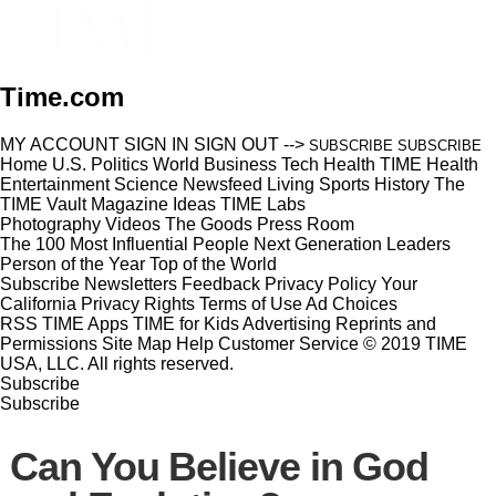
Time.com
MY ACCOUNT
SIGN IN
SIGN OUT
-->
SUBSCRIBE
SUBSCRIBE
Home
U.S.
Politics
World
Business
Tech
Health
TIME Health
Entertainment
Science
Newsfeed
Living
Sports
History
The
TIME Vault
Magazine
Ideas
TIME Labs
Photography
Videos
The Goods
Press Room
The 100 Most Influential People
Next Generation Leaders
Person of the Year
Top of the World
Subscribe
Newsletters
Feedback
Privacy Policy
Your
California Privacy Rights
Terms of Use
Ad Choices
RSS
TIME Apps
TIME for Kids
Advertising
Reprints and
Permissions
Site Map
Help
Customer Service
© 2019 TIME
USA, LLC. All rights reserved.
Subscribe
Subscribe
Can You Believe in God