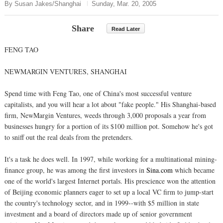
By Susan Jakes/Shanghai
Sunday, Mar. 20, 2005
Share
Read Later
FENG TAO
NEWMARGIN VENTURES, SHANGHAI
Spend time with Feng Tao, one of China's most successful venture
capitalists, and you will hear a lot about "fake people." His Shanghai-based
firm, NewMargin Ventures, weeds through 3,000 proposals a year from
businesses hungry for a portion of its $100 million pot. Somehow he's got
to sniff out the real deals from the pretenders.
It's a task he does well. In 1997, while working for a multinational mining-
finance group, he was among the first investors in
Sina.com
which became
one of the world's largest Internet portals. His prescience won the attention
of Beijing economic planners eager to set up a local VC firm to jump-start
the country's technology sector, and in 1999--with $5 million in state
investment and a board of directors made up of senior government