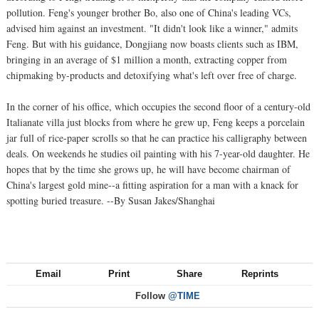
pollution. Feng's younger brother Bo, also one of China's leading VCs,
advised him against an investment. "It didn't look like a winner," admits
Feng. But with his guidance, Dongjiang now boasts clients such as IBM,
bringing in an average of $1 million a month, extracting copper from
chipmaking by-products and detoxifying what's left over free of charge.
In the corner of his office, which occupies the second floor of a century-old
Italianate villa just blocks from where he grew up, Feng keeps a porcelain
jar full of rice-paper scrolls so that he can practice his calligraphy between
deals. On weekends he studies oil painting with his 7-year-old daughter. He
hopes that by the time she grows up, he will have become chairman of
China's largest gold mine--a fitting aspiration for a man with a knack for
spotting buried treasure. --By Susan Jakes/Shanghai
Email
Print
Share
Reprints
Follow
@TIME