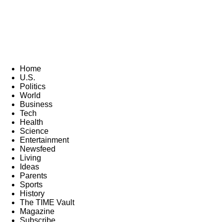
Home
U.S.
Politics
World
Business
Tech
Health
Science
Entertainment
Newsfeed
Living
Ideas
Parents
Sports
History
The TIME Vault
Magazine
Subscribe