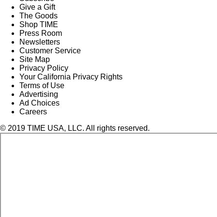
Give a Gift
The Goods
Shop TIME
Press Room
Newsletters
Customer Service
Site Map
Privacy Policy
Your California Privacy Rights
Terms of Use
Advertising
Ad Choices
Careers
© 2019 TIME USA, LLC. All rights reserved.