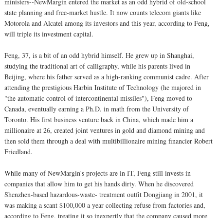
ministers--NewMargin entered the market as an odd hybrid of old-school
state planning and free-market hustle. It now counts telecom giants like
Motorola and Alcatel among its investors and this year, according to Feng,
will triple its investment capital.
Feng, 37, is a bit of an odd hybrid himself. He grew up in Shanghai,
studying the traditional art of calligraphy, while his parents lived in
Beijing, where his father served as a high-ranking communist cadre. After
attending the prestigious Harbin Institute of Technology (he majored in
"the automatic control of intercontinental missiles"), Feng moved to
Canada, eventually earning a Ph.D. in math from the University of
Toronto. His first business venture back in China, which made him a
millionaire at 26, created joint ventures in gold and diamond mining and
then sold them through a deal with multibillionaire mining financier Robert
Friedland.
While many of NewMargin's projects are in IT, Feng still invests in
companies that allow him to get his hands dirty. When he discovered
Shenzhen-based hazardous-waste- treatment outfit Dongjiang in 2001, it
was making a scant $100,000 a year collecting refuse from factories and,
according to Feng, treating it so inexpertly that the company caused more