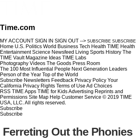
Time.com
MY ACCOUNT
SIGN IN
SIGN OUT
-->
SUBSCRIBE
SUBSCRIBE
Home
U.S.
Politics
World
Business
Tech
Health
TIME Health
Entertainment
Science
Newsfeed
Living
Sports
History
The
TIME Vault
Magazine
Ideas
TIME Labs
Photography
Videos
The Goods
Press Room
The 100 Most Influential People
Next Generation Leaders
Person of the Year
Top of the World
Subscribe
Newsletters
Feedback
Privacy Policy
Your
California Privacy Rights
Terms of Use
Ad Choices
RSS
TIME Apps
TIME for Kids
Advertising
Reprints and
Permissions
Site Map
Help
Customer Service
© 2019 TIME
USA, LLC. All rights reserved.
Subscribe
Subscribe
Ferreting Out the Phonies