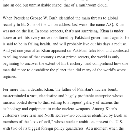
into an odd but unmistakable shape: that of a mushroom cloud.
When President George W. Bush identified the main threats to global
security in his State of the Union address last week, the name A.Q. Khan
was not on the list. In some respects, that's not surprising. Khan is under
house arrest, his every move monitored by Pakistani government agents. He
is said to be in failing health, and will probably live out his days a recluse.
And yet one year after Khan appeared on Pakistani television and confessed
to selling some of that country's most prized secrets, the world is only
beginning to uncover the extent of his treachery--and comprehend how one
man did more to destabilize the planet than did many of the world's worst
regimes.
For more than a decade, Khan, the father of Pakistan's nuclear bomb,
masterminded a vast, clandestine and hugely profitable enterprise whose
mission boiled down to this: selling to a rogues' gallery of nations the
technology and equipment to make nuclear weapons. Among Khan's
customers were Iran and North Korea--two countries identified by Bush as
members of the "axis of evil," whose nuclear ambitions present the U.S.
with two of its biggest foreign policy quandaries. At a moment when the