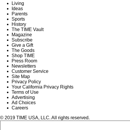
Living
Ideas
Parents
Sports
History
The TIME Vault
Magazine
Subscribe
Give a Gift
The Goods
Shop TIME
Press Room
Newsletters
Customer Service
Site Map
Privacy Policy
Your California Privacy Rights
Terms of Use
Advertising
Ad Choices
Careers
© 2019 TIME USA, LLC. All rights reserved.