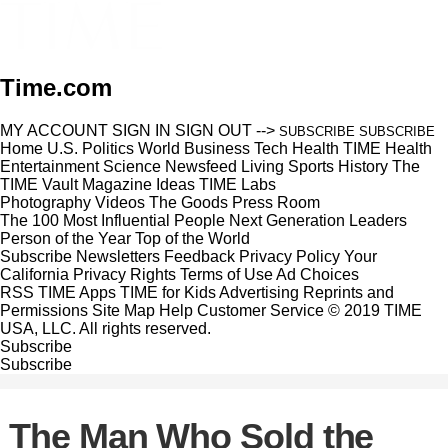
Time.com
MY ACCOUNT
SIGN IN
SIGN OUT
-->
SUBSCRIBE
SUBSCRIBE
Home
U.S.
Politics
World
Business
Tech
Health
TIME Health
Entertainment
Science
Newsfeed
Living
Sports
History
The
TIME Vault
Magazine
Ideas
TIME Labs
Photography
Videos
The Goods
Press Room
The 100 Most Influential People
Next Generation Leaders
Person of the Year
Top of the World
Subscribe
Newsletters
Feedback
Privacy Policy
Your
California Privacy Rights
Terms of Use
Ad Choices
RSS
TIME Apps
TIME for Kids
Advertising
Reprints and
Permissions
Site Map
Help
Customer Service
© 2019 TIME
USA, LLC. All rights reserved.
Subscribe
Subscribe
The Man Who Sold the