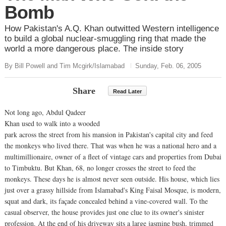
Bomb
How Pakistan's A.Q. Khan outwitted Western intelligence
to build a global nuclear-smuggling ring that made the
world a more dangerous place. The inside story
By Bill Powell and Tim Mcgirk/Islamabad
Sunday, Feb. 06, 2005
Share
Read Later
Not long ago, Abdul Qadeer
Khan used to walk into a wooded
park across the street from his mansion in Pakistan's capital city and feed
the monkeys who lived there. That was when he was a national hero and a
multimillionaire, owner of a fleet of vintage cars and properties from Dubai
to Timbuktu. But Khan, 68, no longer crosses the street to feed the
monkeys. These days he is almost never seen outside. His house, which lies
just over a grassy hillside from Islamabad's King Faisal Mosque, is modern,
squat and dark, its façade concealed behind a vine-covered wall. To the
casual observer, the house provides just one clue to its owner's sinister
profession. At the end of his driveway sits a large jasmine bush, trimmed