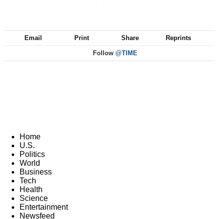
Email
Print
Share
Reprints
Follow
@TIME
Home
U.S.
Politics
World
Business
Tech
Health
Science
Entertainment
Newsfeed