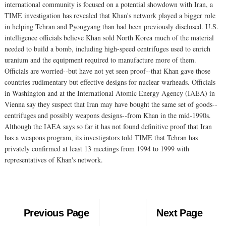
international community is focused on a potential showdown with Iran, a
TIME investigation has revealed that Khan's network played a bigger role
in helping Tehran and Pyongyang than had been previously disclosed. U.S.
intelligence officials believe Khan sold North Korea much of the material
needed to build a bomb, including high-speed centrifuges used to enrich
uranium and the equipment required to manufacture more of them.
Officials are worried--but have not yet seen proof--that Khan gave those
countries rudimentary but effective designs for nuclear warheads. Officials
in Washington and at the International Atomic Energy Agency (IAEA) in
Vienna say they suspect that Iran may have bought the same set of goods--
centrifuges and possibly weapons designs--from Khan in the mid-1990s.
Although the IAEA says so far it has not found definitive proof that Iran
has a weapons program, its investigators told TIME that Tehran has
privately confirmed at least 13 meetings from 1994 to 1999 with
representatives of Khan's network.
Previous Page
Next Page