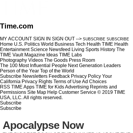
Time.com
MY ACCOUNT
SIGN IN
SIGN OUT
-->
SUBSCRIBE
SUBSCRIBE
Home
U.S.
Politics
World
Business
Tech
Health
TIME Health
Entertainment
Science
Newsfeed
Living
Sports
History
The
TIME Vault
Magazine
Ideas
TIME Labs
Photography
Videos
The Goods
Press Room
The 100 Most Influential People
Next Generation Leaders
Person of the Year
Top of the World
Subscribe
Newsletters
Feedback
Privacy Policy
Your
California Privacy Rights
Terms of Use
Ad Choices
RSS
TIME Apps
TIME for Kids
Advertising
Reprints and
Permissions
Site Map
Help
Customer Service
© 2019 TIME
USA, LLC. All rights reserved.
Subscribe
Subscribe
Apocalypse Now