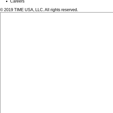
Careers
© 2019 TIME USA, LLC. All rights reserved.