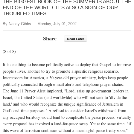
THE BIGGEST BOOK OF THE SUMMER IS ABOUT THE
END OF THE WORLD. IT'S ALSO A SIGN OF OUR
TROUBLED TIMES
By Nancy Gibbs
Monday, July 01, 2002
Share
Read Later
(8 of 8)
It is one thing to become politically active to deploy that Gospel to improve
people's lives, another to try to promote a specific religious scenario.
Intercessors for America, a 30-year-old prayer ministry, helps keep people
politically connected through e-mail alerts and telephone-prayer chains.
The June 11 Prayer Alert implored, "Lord, raise up government leaders in
Israel, the United States (and worldwide) who will not seek to 'divide the
land,' and who would recognize the unique significance of Jerusalem in
God's end-time purposes." A refusal to consider Israel's withdrawal from
any occupied territory would tend to complicate the peace process: virtually
every proposal has involved a land-for-peace swap. Yet at the same time, "if
this wave of terrorism continues without a meaningful peace treaty soon,"