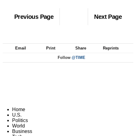
Previous Page
Next Page
Email
Print
Share
Reprints
Follow
@TIME
Home
U.S.
Politics
World
Business