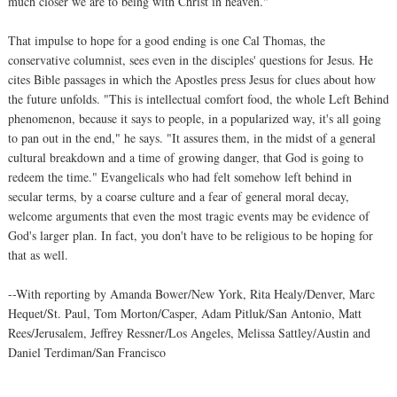
much closer we are to being with Christ in heaven."
That impulse to hope for a good ending is one Cal Thomas, the
conservative columnist, sees even in the disciples' questions for Jesus. He
cites Bible passages in which the Apostles press Jesus for clues about how
the future unfolds. "This is intellectual comfort food, the whole Left Behind
phenomenon, because it says to people, in a popularized way, it's all going
to pan out in the end," he says. "It assures them, in the midst of a general
cultural breakdown and a time of growing danger, that God is going to
redeem the time." Evangelicals who had felt somehow left behind in
secular terms, by a coarse culture and a fear of general moral decay,
welcome arguments that even the most tragic events may be evidence of
God's larger plan. In fact, you don't have to be religious to be hoping for
that as well.
--With reporting by Amanda Bower/New York, Rita Healy/Denver, Marc
Hequet/St. Paul, Tom Morton/Casper, Adam Pitluk/San Antonio, Matt
Rees/Jerusalem, Jeffrey Ressner/Los Angeles, Melissa Sattley/Austin and
Daniel Terdiman/San Francisco