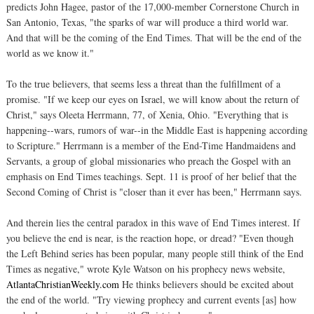
predicts John Hagee, pastor of the 17,000-member Cornerstone Church in
San Antonio, Texas, "the sparks of war will produce a third world war.
And that will be the coming of the End Times. That will be the end of the
world as we know it."
To the true believers, that seems less a threat than the fulfillment of a
promise. "If we keep our eyes on Israel, we will know about the return of
Christ," says Oleeta Herrmann, 77, of Xenia, Ohio. "Everything that is
happening--wars, rumors of war--in the Middle East is happening according
to Scripture." Herrmann is a member of the End-Time Handmaidens and
Servants, a group of global missionaries who preach the Gospel with an
emphasis on End Times teachings. Sept. 11 is proof of her belief that the
Second Coming of Christ is "closer than it ever has been," Herrmann says.
And therein lies the central paradox in this wave of End Times interest. If
you believe the end is near, is the reaction hope, or dread? "Even though
the Left Behind series has been popular, many people still think of the End
Times as negative," wrote Kyle Watson on his prophecy news website,
AtlantaChristianWeekly.com
He thinks believers should be excited about
the end of the world. "Try viewing prophecy and current events [as] how