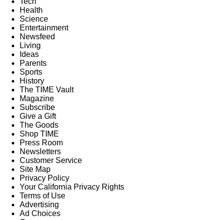
Tech
Health
Science
Entertainment
Newsfeed
Living
Ideas
Parents
Sports
History
The TIME Vault
Magazine
Subscribe
Give a Gift
The Goods
Shop TIME
Press Room
Newsletters
Customer Service
Site Map
Privacy Policy
Your California Privacy Rights
Terms of Use
Advertising
Ad Choices