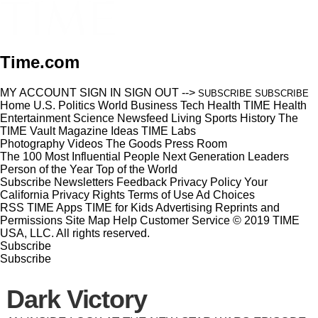
Time.com
MY ACCOUNT
SIGN IN
SIGN OUT
-->
SUBSCRIBE
SUBSCRIBE
Home
U.S.
Politics
World
Business
Tech
Health
TIME Health
Entertainment
Science
Newsfeed
Living
Sports
History
The
TIME Vault
Magazine
Ideas
TIME Labs
Photography
Videos
The Goods
Press Room
The 100 Most Influential People
Next Generation Leaders
Person of the Year
Top of the World
Subscribe
Newsletters
Feedback
Privacy Policy
Your
California Privacy Rights
Terms of Use
Ad Choices
RSS
TIME Apps
TIME for Kids
Advertising
Reprints and
Permissions
Site Map
Help
Customer Service
© 2019 TIME
USA, LLC. All rights reserved.
Subscribe
Subscribe
Dark Victory