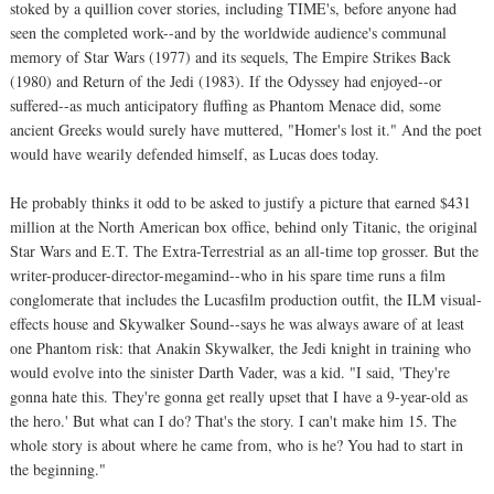
stoked by a quillion cover stories, including TIME's, before anyone had
seen the completed work--and by the worldwide audience's communal
memory of Star Wars (1977) and its sequels, The Empire Strikes Back
(1980) and Return of the Jedi (1983). If the Odyssey had enjoyed--or
suffered--as much anticipatory fluffing as Phantom Menace did, some
ancient Greeks would surely have muttered, "Homer's lost it." And the poet
would have wearily defended himself, as Lucas does today.
He probably thinks it odd to be asked to justify a picture that earned $431
million at the North American box office, behind only Titanic, the original
Star Wars and E.T. The Extra-Terrestrial as an all-time top grosser. But the
writer-producer-director-megamind--who in his spare time runs a film
conglomerate that includes the Lucasfilm production outfit, the ILM visual-
effects house and Skywalker Sound--says he was always aware of at least
one Phantom risk: that Anakin Skywalker, the Jedi knight in training who
would evolve into the sinister Darth Vader, was a kid. "I said, 'They're
gonna hate this. They're gonna get really upset that I have a 9-year-old as
the hero.' But what can I do? That's the story. I can't make him 15. The
whole story is about where he came from, who is he? You had to start in
the beginning."