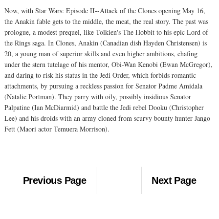
Now, with Star Wars: Episode II--Attack of the Clones opening May 16,
the Anakin fable gets to the middle, the meat, the real story. The past was
prologue, a modest prequel, like Tolkien's The Hobbit to his epic Lord of
the Rings saga. In Clones, Anakin (Canadian dish Hayden Christensen) is
20, a young man of superior skills and even higher ambitions, chafing
under the stern tutelage of his mentor, Obi-Wan Kenobi (Ewan McGregor),
and daring to risk his status in the Jedi Order, which forbids romantic
attachments, by pursuing a reckless passion for Senator Padme Amidala
(Natalie Portman). They parry with oily, possibly insidious Senator
Palpatine (Ian McDiarmid) and battle the Jedi rebel Dooku (Christopher
Lee) and his droids with an army cloned from scurvy bounty hunter Jango
Fett (Maori actor Temuera Morrison).
Previous Page
Next Page