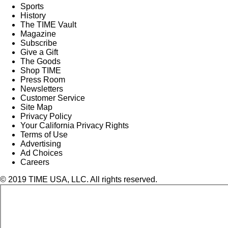
Sports
History
The TIME Vault
Magazine
Subscribe
Give a Gift
The Goods
Shop TIME
Press Room
Newsletters
Customer Service
Site Map
Privacy Policy
Your California Privacy Rights
Terms of Use
Advertising
Ad Choices
Careers
© 2019 TIME USA, LLC. All rights reserved.