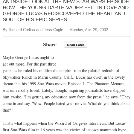
AN INSIDE LOOK AT THE NEW STAR WARS EPISODE:
HOW THE YOUNG DARTH VADER FELL IN LOVE AND
GEORGE LUCAS REDISCOVERED THE HEART AND
SOUL OF HIS EPIC SERIES
By Richard Corliss and Jess Cagle
Monday, Apr. 29, 2002
Share
Read Later
Maybe George Lucas ought to
get out more. For the past three
years, as he ruled his multimedia empire from the palatial redoubt of
Skywalker Ranch in Marin County, Calif., Lucas has dwelt in the lovely
dream that his 1999 Star Wars movie, Episode I--The Phantom Menace,
was universally loved. Lately, though, inquiring journalists have slapped
him awake. "I'm getting my education now from the press," he says. "They
come in and say, 'Wow. People hated your movie. What do you think about
that?'"
That's what happens when the Wizard of Oz gives interviews. But Lucas'
first Star Wars film in 16 years was the victim of its own mammoth hype,