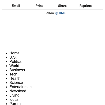
Email
Print
Share
Reprints
Follow
@TIME
Home
U.S.
Politics
World
Business
Tech
Health
Science
Entertainment
Newsfeed
Living
Ideas
Parents