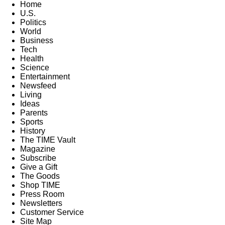
Home
U.S.
Politics
World
Business
Tech
Health
Science
Entertainment
Newsfeed
Living
Ideas
Parents
Sports
History
The TIME Vault
Magazine
Subscribe
Give a Gift
The Goods
Shop TIME
Press Room
Newsletters
Customer Service
Site Map