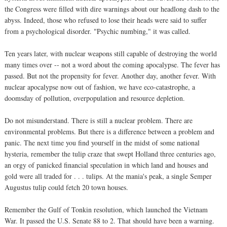
the Congress were filled with dire warnings about our headlong dash to the
abyss. Indeed, those who refused to lose their heads were said to suffer
from a psychological disorder. "Psychic numbing," it was called.
Ten years later, with nuclear weapons still capable of destroying the world
many times over -- not a word about the coming apocalypse. The fever has
passed. But not the propensity for fever. Another day, another fever. With
nuclear apocalypse now out of fashion, we have eco-catastrophe, a
doomsday of pollution, overpopulation and resource depletion.
Do not misunderstand. There is still a nuclear problem. There are
environmental problems. But there is a difference between a problem and
panic. The next time you find yourself in the midst of some national
hysteria, remember the tulip craze that swept Holland three centuries ago,
an orgy of panicked financial speculation in which land and houses and
gold were all traded for . . . tulips. At the mania's peak, a single Semper
Augustus tulip could fetch 20 town houses.
Remember the Gulf of Tonkin resolution, which launched the Vietnam
War. It passed the U.S. Senate 88 to 2. That should have been a warning.