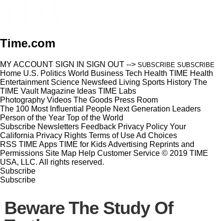
Time.com
MY ACCOUNT
SIGN IN
SIGN OUT
-->
SUBSCRIBE
SUBSCRIBE
Home
U.S.
Politics
World
Business
Tech
Health
TIME Health
Entertainment
Science
Newsfeed
Living
Sports
History
The
TIME Vault
Magazine
Ideas
TIME Labs
Photography
Videos
The Goods
Press Room
The 100 Most Influential People
Next Generation Leaders
Person of the Year
Top of the World
Subscribe
Newsletters
Feedback
Privacy Policy
Your
California Privacy Rights
Terms of Use
Ad Choices
RSS
TIME Apps
TIME for Kids
Advertising
Reprints and
Permissions
Site Map
Help
Customer Service
© 2019 TIME
USA, LLC. All rights reserved.
Subscribe
Subscribe
Beware The Study Of