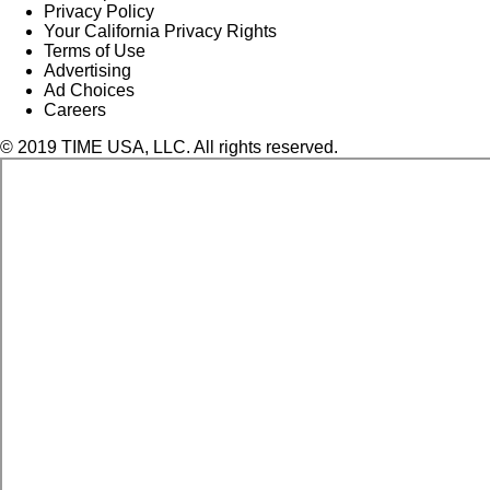
Privacy Policy
Your California Privacy Rights
Terms of Use
Advertising
Ad Choices
Careers
© 2019 TIME USA, LLC. All rights reserved.