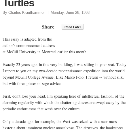
Turtles
By Charles Krauthammer
Monday, June 28, 1993
Share
Read Later
This essay is adapted from the
author's commencement address
at McGill University in Montreal earlier this month.
Exactly 23 years ago, in this very building, I was sitting in your seat. Today
I report to you on my two-decade reconnaissance expedition into the world
beyond McGill College Avenue. Like Marco Polo, I return -- without silk,
but with three pieces of sage advice.
First, don't lose your head. I'm speaking here of intellectual fashion, of the
alarming regularity with which the chattering classes are swept away by the
periodic enthusiasms that wash over the culture.
Only a decade ago, for example, the West was seized with a near mass
hysteria about imminent nuclear apocalypse. The airwaves, the bookstores,