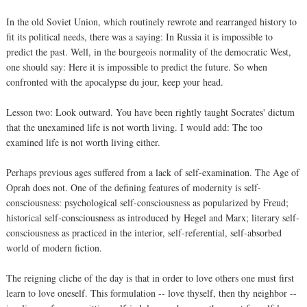
In the old Soviet Union, which routinely rewrote and rearranged history to
fit its political needs, there was a saying: In Russia it is impossible to
predict the past. Well, in the bourgeois normality of the democratic West,
one should say: Here it is impossible to predict the future. So when
confronted with the apocalypse du jour, keep your head.
Lesson two: Look outward. You have been rightly taught Socrates' dictum
that the unexamined life is not worth living. I would add: The too
examined life is not worth living either.
Perhaps previous ages suffered from a lack of self-examination. The Age of
Oprah does not. One of the defining features of modernity is self-
consciousness: psychological self-consciousness as popularized by Freud;
historical self-consciousness as introduced by Hegel and Marx; literary self-
consciousness as practiced in the interior, self-referential, self-absorbed
world of modern fiction.
The reigning cliche of the day is that in order to love others one must first
learn to love oneself. This formulation -- love thyself, then thy neighbor --