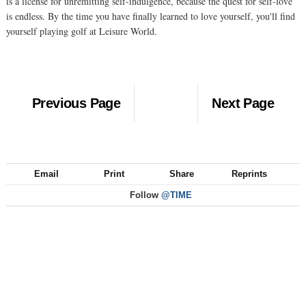
is a license for unremitting self-indulgence, because the quest for self-love
is endless. By the time you have finally learned to love yourself, you'll find
yourself playing golf at Leisure World.
Previous Page
Next Page
Email
Print
Share
Reprints
Follow
@TIME