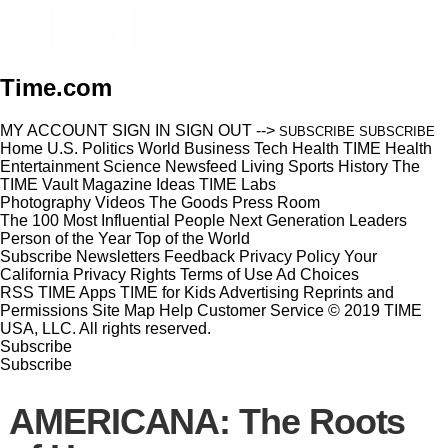
Time.com
MY ACCOUNT
SIGN IN
SIGN OUT
-->
SUBSCRIBE
SUBSCRIBE
Home
U.S.
Politics
World
Business
Tech
Health
TIME Health
Entertainment
Science
Newsfeed
Living
Sports
History
The
TIME Vault
Magazine
Ideas
TIME Labs
Photography
Videos
The Goods
Press Room
The 100 Most Influential People
Next Generation Leaders
Person of the Year
Top of the World
Subscribe
Newsletters
Feedback
Privacy Policy
Your
California Privacy Rights
Terms of Use
Ad Choices
RSS
TIME Apps
TIME for Kids
Advertising
Reprints and
Permissions
Site Map
Help
Customer Service
© 2019 TIME
USA, LLC. All rights reserved.
Subscribe
Subscribe
AMERICANA: The Roots