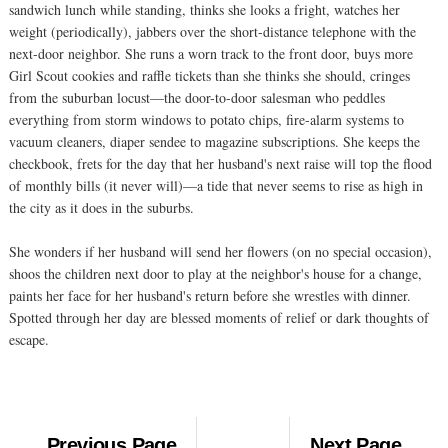
sandwich lunch while standing, thinks she looks a fright, watches her
weight (periodically), jabbers over the short-distance telephone with the
next-door neighbor. She runs a worn track to the front door, buys more
Girl Scout cookies and raffle tickets than she thinks she should, cringes
from the suburban locust—the door-to-door salesman who peddles
everything from storm windows to potato chips, fire-alarm systems to
vacuum cleaners, diaper sendee to magazine subscriptions. She keeps the
checkbook, frets for the day that her husband's next raise will top the flood
of monthly bills (it never will)—a tide that never seems to rise as high in
the city as it does in the suburbs.
She wonders if her husband will send her flowers (on no special occasion),
shoos the children next door to play at the neighbor's house for a change,
paints her face for her husband's return before she wrestles with dinner.
Spotted through her day are blessed moments of relief or dark thoughts of
escape.
Previous Page
Next Page