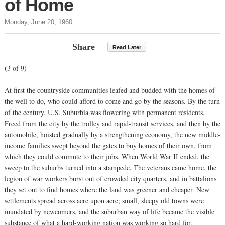
of Home
Monday, June 20, 1960
Share
Read Later
(3 of 9)
At first the countryside communities leafed and budded with the homes of
the well to do, who could afford to come and go by the seasons. By the turn
of the century, U.S. Suburbia was flowering with permanent residents.
Freed from the city by the trolley and rapid-transit services, and then by the
automobile, hoisted gradually by a strengthening economy, the new middle-
income families swept beyond the gates to buy homes of their own, from
which they could commute to their jobs. When World War II ended, the
sweep to the suburbs turned into a stampede. The veterans came home, the
legion of war workers burst out of crowded city quarters, and in battalions
they set out to find homes where the land was greener and cheaper. New
settlements spread across acre upon acre; small, sleepy old towns were
inundated by newcomers, and the suburban way of life became the visible
substance of what a hard-working nation was working so hard for.