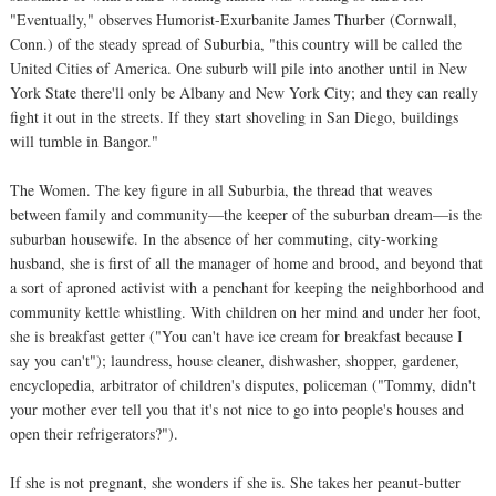
"Eventually," observes Humorist-Exurbanite James Thurber (Cornwall,
Conn.) of the steady spread of Suburbia, "this country will be called the
United Cities of America. One suburb will pile into another until in New
York State there'll only be Albany and New York City; and they can really
fight it out in the streets. If they start shoveling in San Diego, buildings
will tumble in Bangor."
The Women. The key figure in all Suburbia, the thread that weaves
between family and community—the keeper of the suburban dream—is the
suburban housewife. In the absence of her commuting, city-working
husband, she is first of all the manager of home and brood, and beyond that
a sort of aproned activist with a penchant for keeping the neighborhood and
community kettle whistling. With children on her mind and under her foot,
she is breakfast getter ("You can't have ice cream for breakfast because I
say you can't"); laundress, house cleaner, dishwasher, shopper, gardener,
encyclopedia, arbitrator of children's disputes, policeman ("Tommy, didn't
your mother ever tell you that it's not nice to go into people's houses and
open their refrigerators?").
If she is not pregnant, she wonders if she is. She takes her peanut-butter