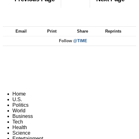
Email
Print
Share
Reprints
Follow
@TIME
Home
U.S.
Politics
World
Business
Tech
Health
Science
Entertainment