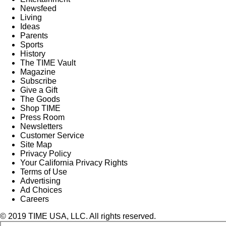
Newsfeed
Living
Ideas
Parents
Sports
History
The TIME Vault
Magazine
Subscribe
Give a Gift
The Goods
Shop TIME
Press Room
Newsletters
Customer Service
Site Map
Privacy Policy
Your California Privacy Rights
Terms of Use
Advertising
Ad Choices
Careers
© 2019 TIME USA, LLC. All rights reserved.