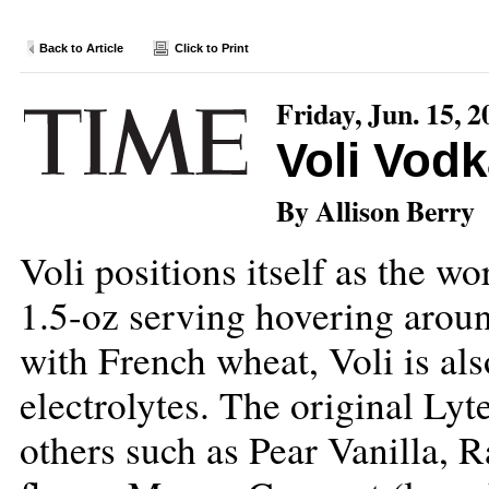
Back to Article
Click to Print
Friday, Jun. 15, 2
Voli Vod
By Allison Berry
Voli positions itself as the wo
1.5-oz serving hovering aroun
with French wheat, Voli is al
electrolytes. The original Lyt
others such as Pear Vanilla, R