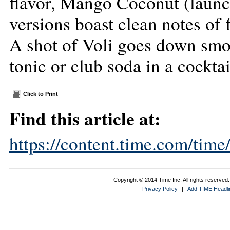
flavor, Mango Coconut (launch
versions boast clean notes of f
A shot of Voli goes down smoo
tonic or club soda in a cocktai
Click to Print
Find this article at:
https://content.time.com/tim
Copyright © 2014 Time Inc. All rights reserved. 
Privacy Policy
|
Add TIME Headlin