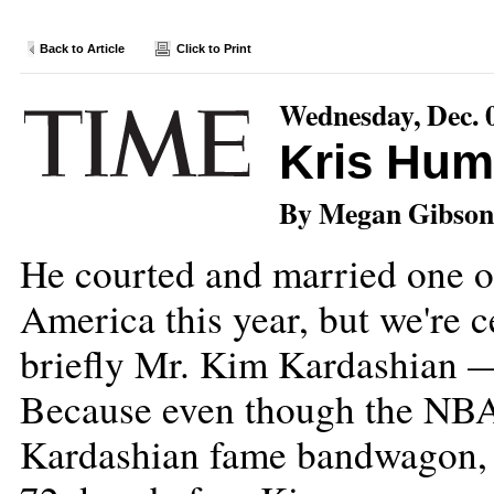
Back to Article
Click to Print
Wednesday, Dec. 
Kris Hum
By Megan Gibson
He courted and married one 
America this year, but we're 
briefly Mr. Kim Kardashian — 
Because even though the NBA 
Kardashian fame bandwagon, t