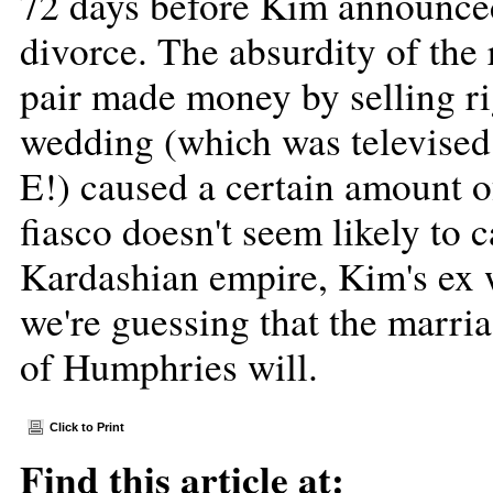
72 days before Kim announced
divorce. The absurdity of the
pair made money by selling rig
wedding (which was televised 
E!) caused a certain amount o
fiasco doesn't seem likely to 
Kardashian empire, Kim's ex w
we're guessing that the marri
of Humphries will.
Click to Print
Find this article at: