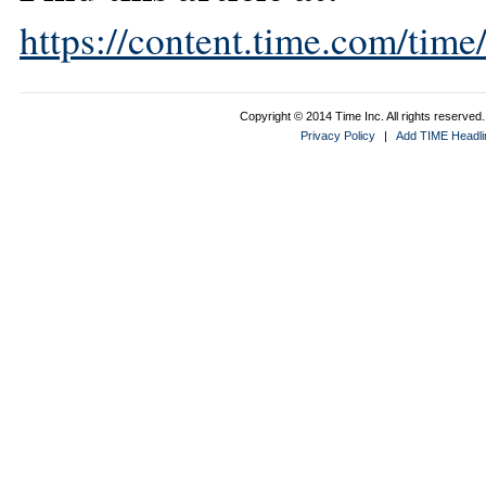
https://content.time.com/tim
Copyright © 2014 Time Inc. All rights reserved. 
Privacy Policy
|
Add TIME Headlin