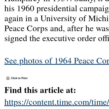
his 1960 presidential campai
again in a University of Mich
Peace Corps and, after he was
signed the executive order offi
See photos of 1964 Peace Cor
Click to Print
Find this article at:
https://content.time.com/tim