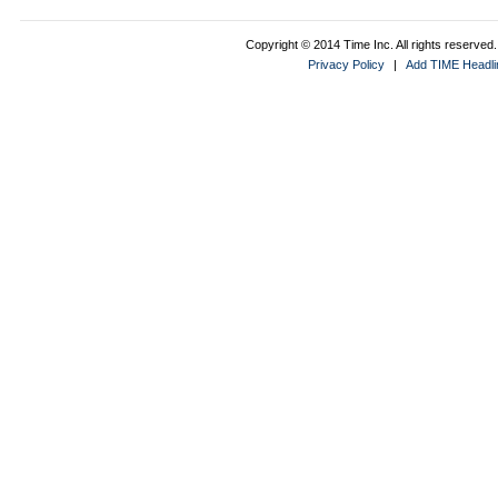
Copyright © 2014 Time Inc. All rights reserved. 
Privacy Policy
|
Add TIME Headlin