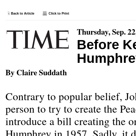
Back to Article
Click to Print
Thursday, Sep. 22
Before K
Humphre
By Claire Suddath
Contrary to popular belief, Jo
person to try to create the Pe
introduce a bill creating the 
Humphrey in 1957. Sadly, it di