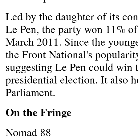
Led by the daughter of its co
Le Pen, the party won 11% of t
March 2011. Since the younger
the Front National's popularit
suggesting Le Pen could win th
presidential election. It also 
Parliament.
On the Fringe
Nomad 88