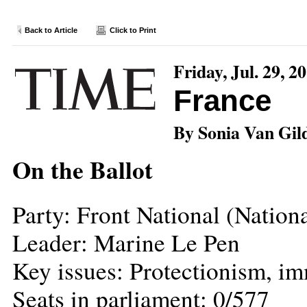
Back to Article
Click to Print
Friday, Jul. 29, 2
France
By Sonia Van Gil
On the Ballot
Party: Front National (Nation
Leader: Marine Le Pen
Key issues: Protectionism, i
Seats in parliament: 0/577