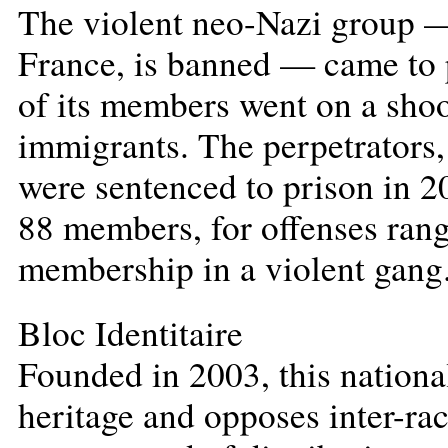
The violent neo-Nazi group —
France, is banned — came to 
of its members went on a shoo
immigrants. The perpetrators,
were sentenced to prison in 
88 members, for offenses ran
membership in a violent gang
Bloc Identitaire
Founded in 2003, this nationa
heritage and opposes inter-rac