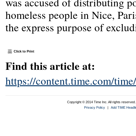
was accused of distributing po
homeless people in Nice, Pari
the express purpose of exclu
Click to Print
Find this article at:
https://content.time.com/tim
Copyright © 2014 Time Inc. All rights reserved. 
Privacy Policy
|
Add TIME Headlin