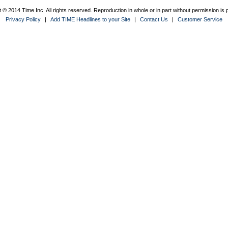
 © 2014 Time Inc. All rights reserved. Reproduction in whole or in part without permission is p
Privacy Policy
|
Add TIME Headlines to your Site
|
Contact Us
|
Customer Service