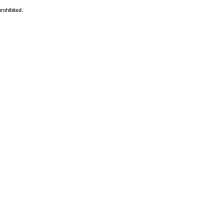
rohibited.