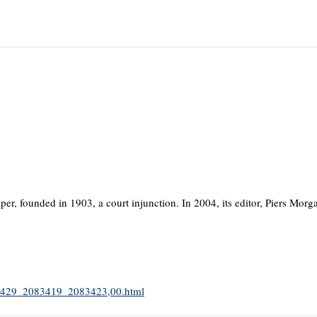
er, founded in 1903, a court injunction. In 2004, its editor, Piers Morga
2083429_2083419_2083423,00.html