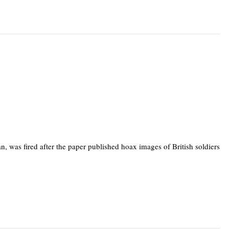
n, was fired after the paper published hoax images of British soldiers