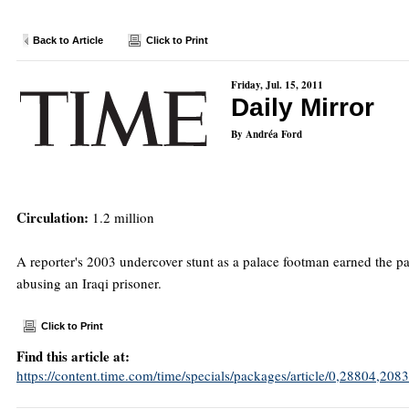
Back to Article
Click to Print
Friday, Jul. 15, 2011
Daily Mirror
By Andréa Ford
Circulation:
1.2 million
A reporter's 2003 undercover stunt as a palace footman earned the pap
abusing an Iraqi prisoner.
Click to Print
Find this article at:
https://content.time.com/time/specials/packages/article/0,28804,