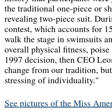
the traditional one-piece or 
revealing two-piece suit. Duri
contest, which accounts for 15
walk the stage in swimsuits a
overall physical fitness, poise
1997 decision, then CEO Leon
change from our tradition, bu
stressing of individuality."
See pictures of the Miss Amer