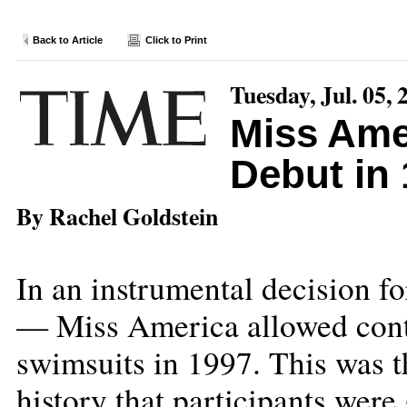
Back to Article
Click to Print
Tuesday, Jul. 05, 
Miss Amer
Debut in
By Rachel Goldstein
In an instrumental decision 
— Miss America allowed conte
swimsuits in 1997. This was th
history that participants were