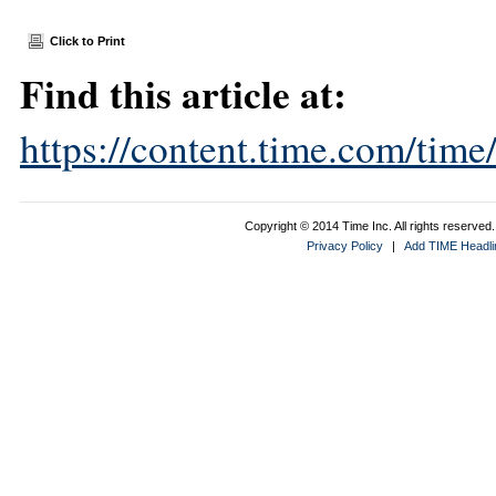
Click to Print
Find this article at:
https://content.time.com/tim
Copyright © 2014 Time Inc. All rights reserved. 
Privacy Policy
|
Add TIME Headlin