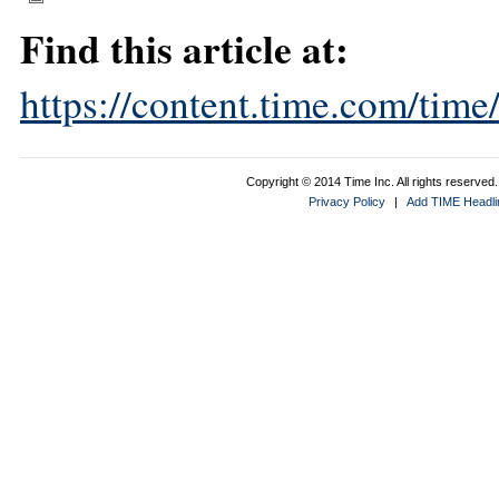
Find this article at:
https://content.time.com/tim
Copyright © 2014 Time Inc. All rights reserved. 
Privacy Policy
|
Add TIME Headlin