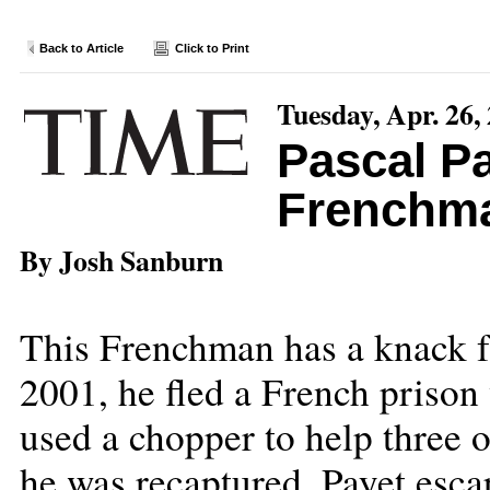
Back to Article
Click to Print
Tuesday, Apr. 26,
Pascal Pa
Frenchm
By Josh Sanburn
This Frenchman has a knack f
2001, he fled a French prison 
used a chopper to help three o
he was recaptured, Payet esc