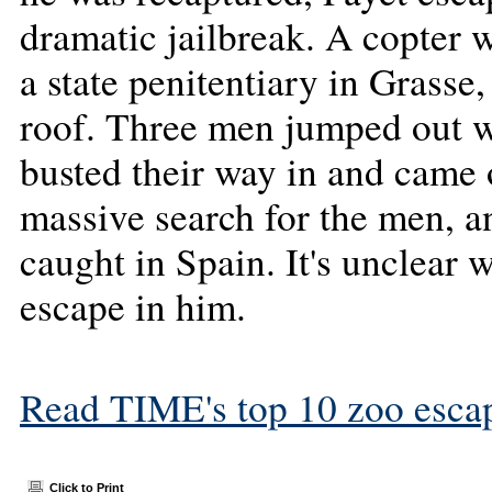
dramatic jailbreak. A copter 
a state penitentiary in Grasse,
roof. Three men jumped out wi
busted their way in and came 
massive search for the men, a
caught in Spain. It's unclear 
escape in him.
Read TIME's top 10 zoo esca
Click to Print