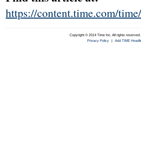
https://content.time.com/tim
Copyright © 2014 Time Inc. All rights reserved. 
Privacy Policy
|
Add TIME Headlin