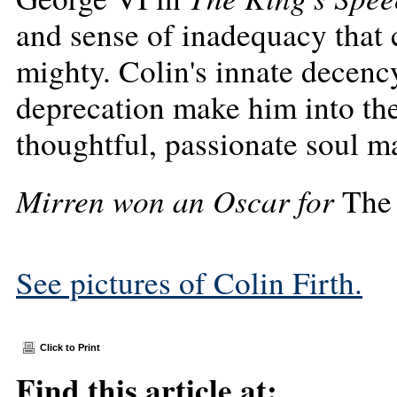
and sense of inadequacy that 
mighty. Colin's innate decency
deprecation make him into th
thoughtful, passionate soul 
Mirren won an Oscar for
The
See pictures of Colin Firth.
Click to Print
Find this article at: