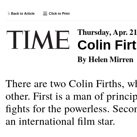
Back to Article
Click to Print
Thursday, Apr. 21
Colin Fir
By Helen Mirren
There are two Colin Firths, w
other. First is a man of princ
fights for the powerless. Seco
an international film star.