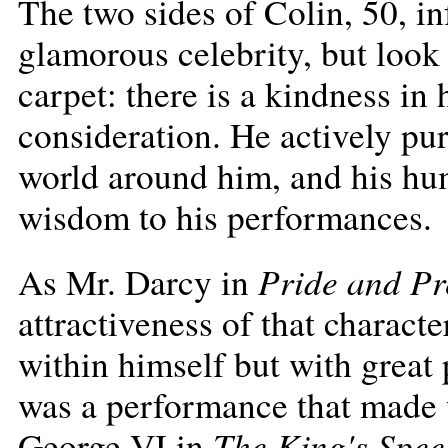
The two sides of Colin, 50, i
glamorous celebrity, but look 
carpet: there is a kindness in 
consideration. He actively pu
world around him, and his hu
wisdom to his performances.
Pride and Pr
As Mr. Darcy in
attractiveness of that charac
within himself but with great 
was a performance that made
The King's Spee
George VI in