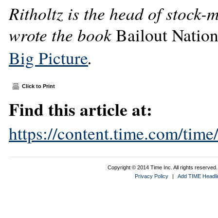
Ritholtz is the head of stock-
wrote the book
Bailout Natio
.
Big Picture
Click to Print
Find this article at:
https://content.time.com/tim
Copyright © 2014 Time Inc. All rights reserved. 
Privacy Policy
|
Add TIME Headlin