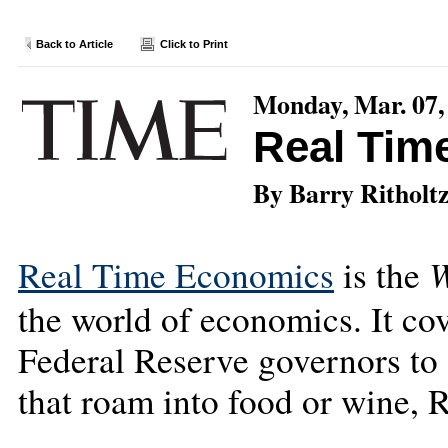
Back to Article
Click to Print
Monday, Mar. 07,
Real Tim
By Barry Ritholt
W
Real Time Economics
is the
the world of economics. It cov
Federal Reserve governors to 
that roam into food or wine, R