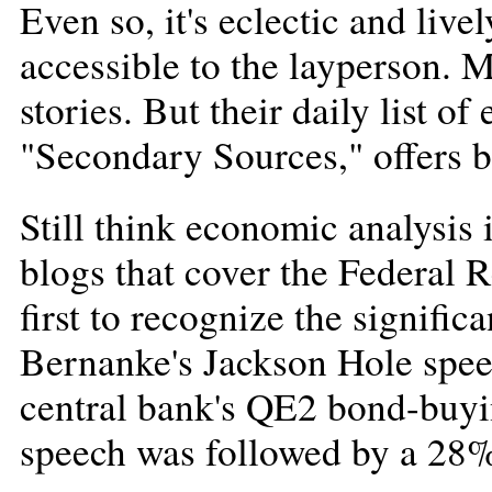
Even so, it's eclectic and live
accessible to the layperson. M
stories. But their daily list 
"Secondary Sources," offers 
Still think economic analysis i
blogs that cover the Federal 
first to recognize the signif
Bernanke's Jackson Hole spee
central bank's QE2 bond-buyi
speech was followed by a 28%,