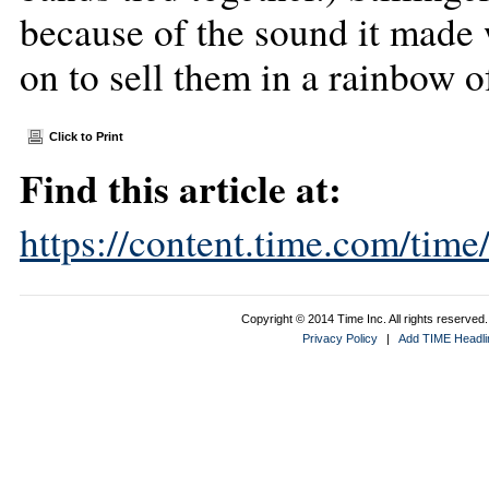
because of the sound it made 
on to sell them in a rainbow o
Click to Print
Find this article at:
https://content.time.com/tim
Copyright © 2014 Time Inc. All rights reserved. 
Privacy Policy
|
Add TIME Headlin