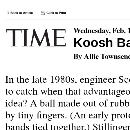
Back to Article
Click to Print
Wednesday, Feb. 
Koosh Ba
By Allie Townsen
In the late 1980s, engineer Sc
to catch when that advantage
idea? A ball made out of rubbe
by tiny fingers. (An early pro
bands tied together.) Stilling