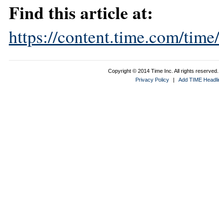
Find this article at:
https://content.time.com/tim
Copyright © 2014 Time Inc. All rights reserved. 
Privacy Policy
|
Add TIME Headlin