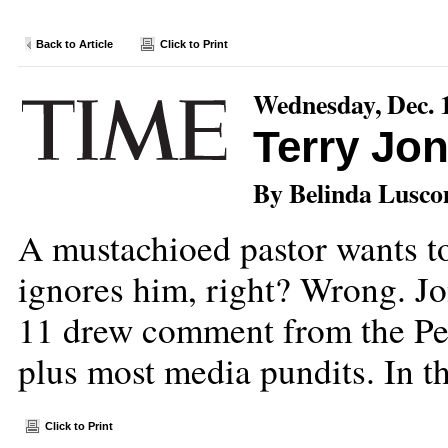
Back to Article
Click to Print
Wednesday, Dec. 
Terry Jo
By Belinda Lusc
A mustachioed pastor wants to
ignores him, right? Wrong. Jo
11 drew comment from the Pe
plus most media pundits. In th
Click to Print