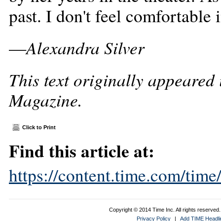
past. I don't feel comfortable 
Alexandra Silver
—
This text originally appeared
Magazine.
Click to Print
Find this article at:
https://content.time.com/tim
Copyright © 2014 Time Inc. All rights reserved. 
Privacy Policy
|
Add TIME Headlin