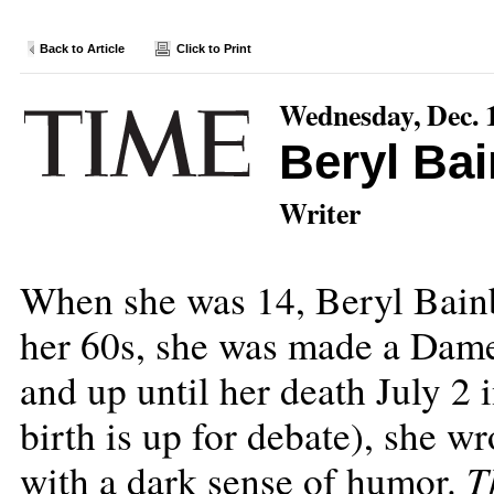
Back to Article
Click to Print
Wednesday, Dec. 
Beryl Ba
Writer
When she was 14, Beryl Bainb
her 60s, she was made a Dame
and up until her death July 2 
birth is up for debate), she wr
T
with a dark sense of humor.