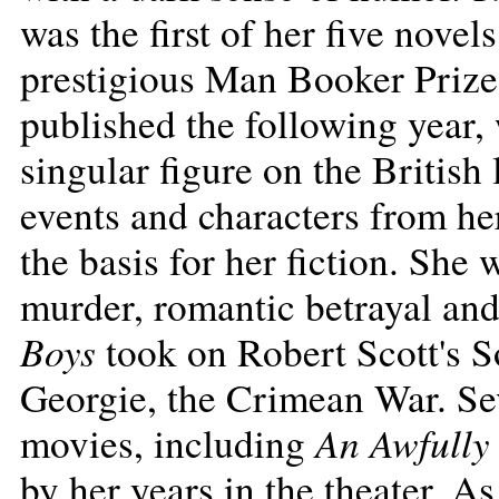
was the first of her five novels
prestigious Man Booker Priz
published the following year,
singular figure on the British
events and characters from he
the basis for her fiction. She 
murder, romantic betrayal and
Boys
took on Robert Scott's S
Georgie, the Crimean War. Se
An Awfully
movies, including
by her years in the theater. A