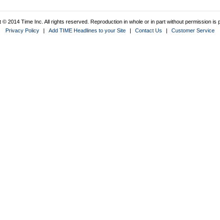
 © 2014 Time Inc. All rights reserved. Reproduction in whole or in part without permission is p
Privacy Policy
|
Add TIME Headlines to your Site
|
Contact Us
|
Customer Service