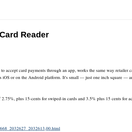
 Card Reader
s to accept card payments through an app, works the same way retailer c
s iOS or on the Android platform. It's small — just one inch square — and
 of 2.75%, plus 15-cents for swiped-in cards and 3.5% plus 15 cents for 
2032668_2032627_2032613,00.html