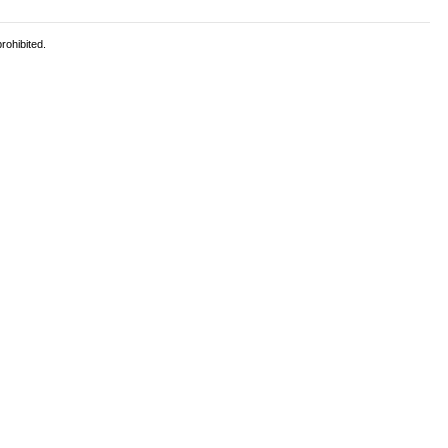
rohibited.