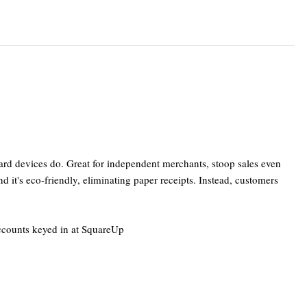
ard devices do. Great for independent merchants, stoop sales even
 it's eco-friendly, eliminating paper receipts. Instead, customers
accounts keyed in at SquareUp