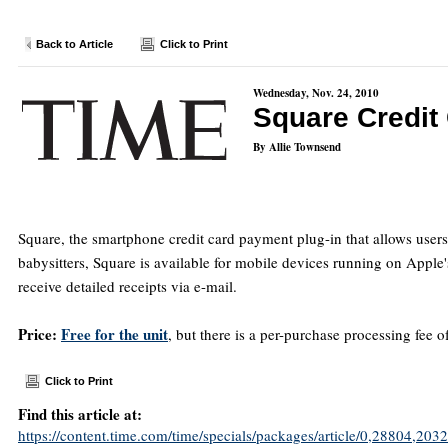
Back to Article
Click to Print
Wednesday, Nov. 24, 2010
Square Credit
By Allie Townsend
Square, the smartphone credit card payment plug-in that allows user
babysitters, Square is available for mobile devices running on Apple'
receive detailed receipts via e-mail.
Price:
Free for the unit
, but there is a per-purchase processing fee
Click to Print
Find this article at:
https://content.time.com/time/specials/packages/article/0,28804,