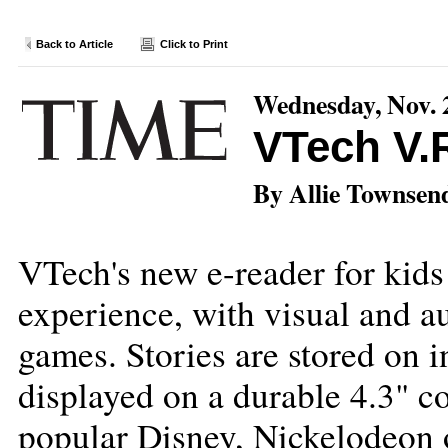
Back to Article
Click to Print
Wednesday, Nov. 
VTech V.
By Allie Townsen
VTech's new e-reader for kids 
experience, with visual and a
games. Stories are stored on i
displayed on a durable 4.3" c
popular Disney, Nickelodeon 