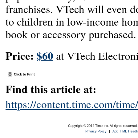
franchises. VTech will even d
to children in low-income hom
book or accessory purchased.
Price:
$60
at VTech Electron
Click to Print
Find this article at:
https://content.time.com/tim
Copyright © 2014 Time Inc. All rights reserved. 
Privacy Policy
|
Add TIME Headlin