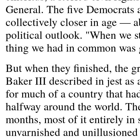
General. The five Democrats 
collectively closer in age — 
political outlook. "When we s
thing we had in common was g
But when they finished, the 
Baker III described in jest a
for much of a country that had 
halfway around the world. Th
months, most of it entirely in
unvarnished and unillusioned