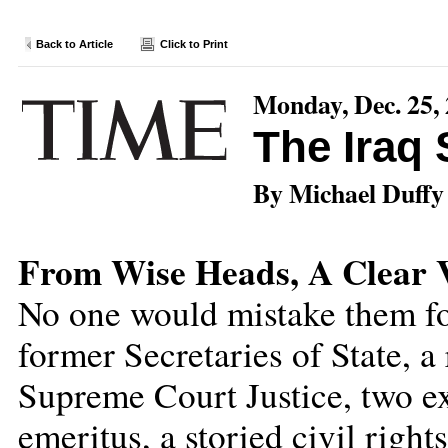
Back to Article
Click to Print
Monday, Dec. 25,
The Iraq
By Michael Duffy
From Wise Heads, A Clear V
No one would mistake them fo
former Secretaries of State, a
Supreme Court Justice, two 
emeritus, a storied civil righ