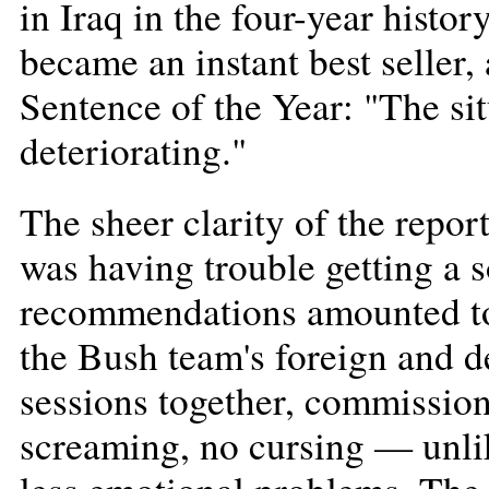
in Iraq in the four-year histo
became an instant best seller, 
Sentence of the Year: "The sit
deteriorating."
The sheer clarity of the repor
was having trouble getting a 
recommendations amounted to 
the Bush team's foreign and d
sessions together, commission
screaming, no cursing — unlik