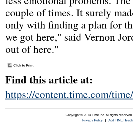
less emotional problems. The 
couple of times. It surely mad
only with finding a plan for t
we got here," said Vernon Jor
out of here."
Click to Print
Find this article at:
https://content.time.com/tim
Copyright © 2014 Time Inc. All rights reserved. 
Privacy Policy
|
Add TIME Headlin