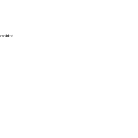
rohibited.