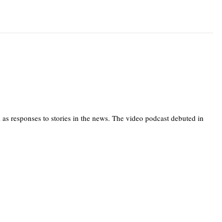
ll as responses to stories in the news. The video podcast debuted in