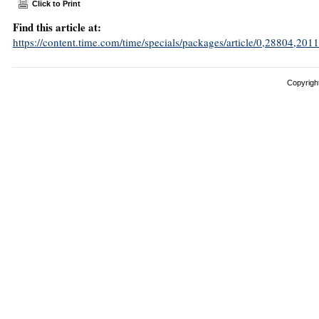
Click to Print
Find this article at:
https://content.time.com/time/specials/packages/article/0,28804,
Copyright