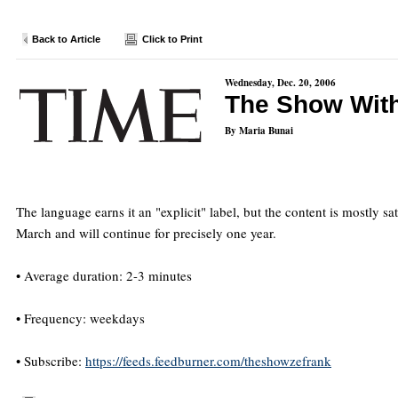
Back to Article
Click to Print
Wednesday, Dec. 20, 2006
The Show With
By Maria Bunai
The language earns it an "explicit" label, but the content is mostly s
March and will continue for precisely one year.
• Average duration: 2-3 minutes
• Frequency: weekdays
• Subscribe:
https://feeds.feedburner.com/theshowzefrank