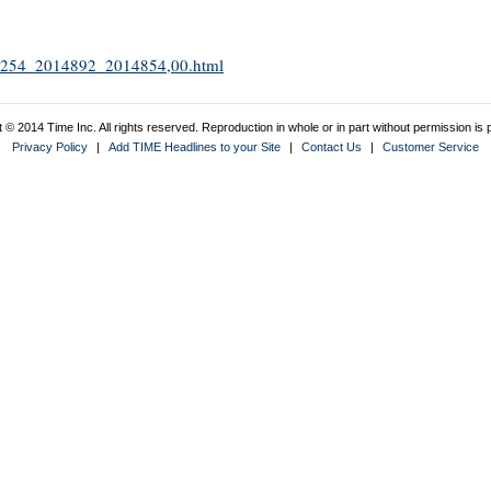
2011254_2014892_2014854,00.html
 © 2014 Time Inc. All rights reserved. Reproduction in whole or in part without permission is p
Privacy Policy
|
Add TIME Headlines to your Site
|
Contact Us
|
Customer Service