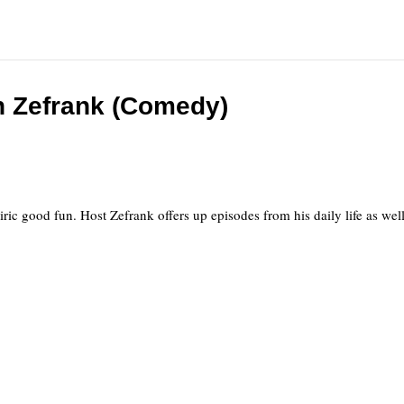
 Zefrank (Comedy)
atiric good fun. Host Zefrank offers up episodes from his daily life as we