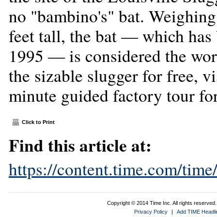
no "bambino's" bat. Weighin
feet tall, the bat — which ha
1995 — is considered the worl
the sizable slugger for free, vi
minute guided factory tour for
Click to Print
Find this article at:
https://content.time.com/tim
Copyright © 2014 Time Inc. All rights reserved. 
Privacy Policy
|
Add TIME Headlin