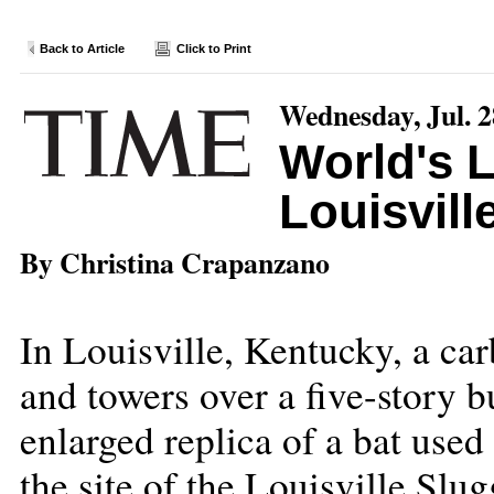
Back to Article
Click to Print
Wednesday, Jul. 2
World's L
Louisvill
By Christina Crapanzano
In Louisville, Kentucky, a car
and towers over a five-story 
enlarged replica of a bat use
the site of the Louisville Slu