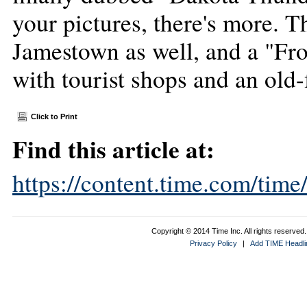
your pictures, there's more. 
Jamestown as well, and a "Fro
with tourist shops and an old
Click to Print
Find this article at:
https://content.time.com/tim
Copyright © 2014 Time Inc. All rights reserved. 
Privacy Policy
|
Add TIME Headlin