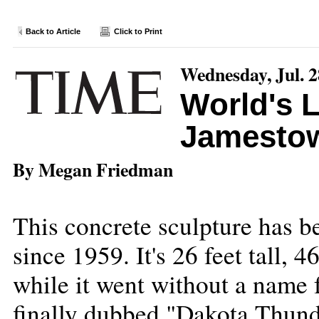
Back to Article
Click to Print
Wednesday, Jul. 2
World's L
Jamesto
By Megan Friedman
This concrete sculpture has be
since 1959. It's 26 feet tall, 
while it went without a name 
finally dubbed "Dakota Thunder