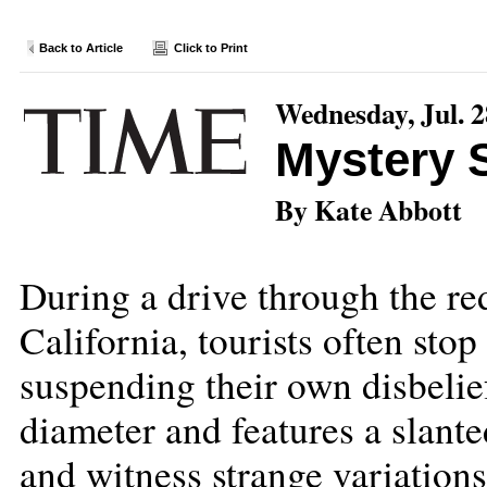
Back to Article
Click to Print
Wednesday, Jul. 2
Mystery 
By Kate Abbott
During a drive through the re
California, tourists often stop
suspending their own disbelief
diameter and features a slante
and witness strange variations