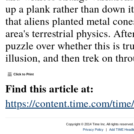
up a plank rather than down it
that aliens planted metal cone
area's terrestrial physics. Aft
puzzle over whether this is tr
illusion, and then trek on th
Click to Print
Find this article at:
https://content.time.com/tim
Copyright © 2014 Time Inc. All rights reserved. 
Privacy Policy
|
Add TIME Headlin