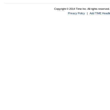
Copyright © 2014 Time Inc. All rights reserved. 
Privacy Policy
|
Add TIME Headlin