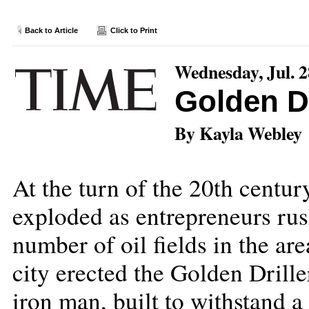
Back to Article
Click to Print
Wednesday, Jul. 2
Golden Dr
By Kayla Webley
At the turn of the 20th century
exploded as entrepreneurs rus
number of oil fields in the are
city erected the Golden Drill
iron man, built to withstand 