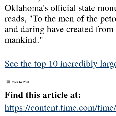
Oklahoma's official state mon
reads, "To the men of the pet
and daring have created from 
mankind."
See the top 10 incredibly large
Click to Print
Find this article at:
https://content.time.com/tim