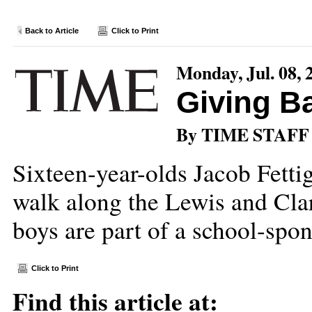
Back to Article
Click to Print
Monday, Jul. 08, 
Giving B
By TIME STAFF
Sixteen-year-olds Jacob Fett
walk along the Lewis and Clar
boys are part of a school-sp
Click to Print
Find this article at: