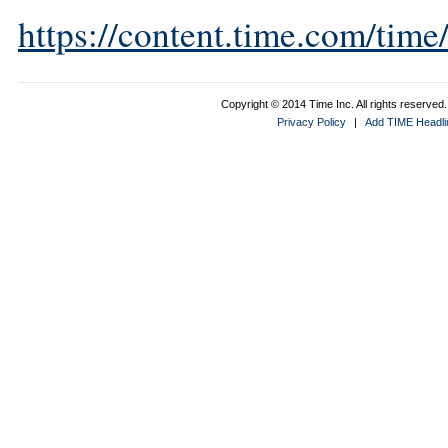
https://content.time.com/tim
Copyright © 2014 Time Inc. All rights reserved. 
Privacy Policy
|
Add TIME Headlin