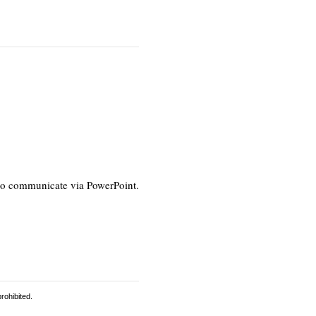
s to communicate via PowerPoint.
rohibited.