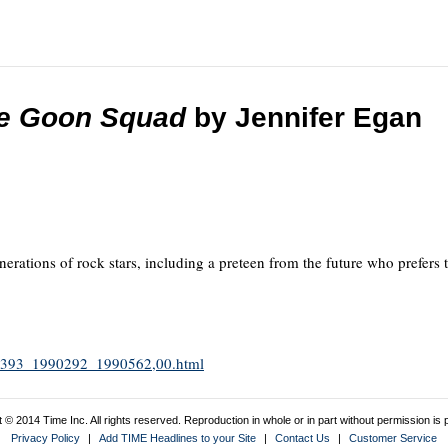
the Goon Squad
by Jennifer Egan
enerations of rock stars, including a preteen from the future who prefer
1990393_1990292_1990562,00.html
 © 2014 Time Inc. All rights reserved. Reproduction in whole or in part without permission is p
Privacy Policy
|
Add TIME Headlines to your Site
|
Contact Us
|
Customer Service