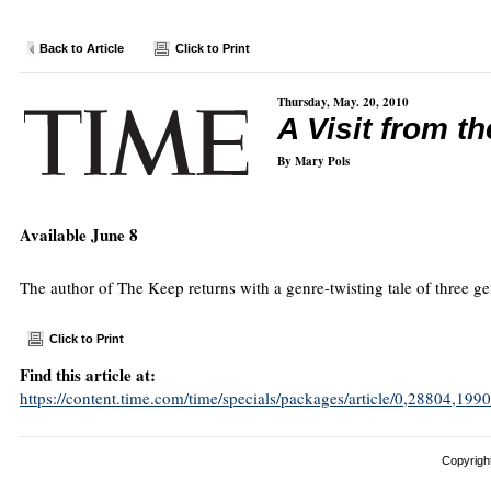
Back to Article
Click to Print
Thursday, May. 20, 2010
A Visit from 
By Mary Pols
Available June 8
The author of The Keep returns with a genre-twisting tale of three g
Click to Print
Find this article at:
https://content.time.com/time/specials/packages/article/0,28804,
Copyright