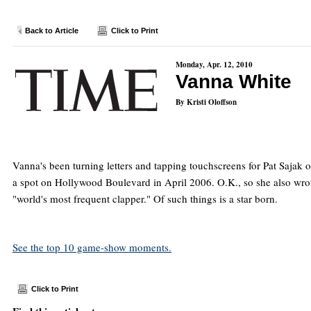
Back to Article
Click to Print
Monday, Apr. 12, 2010
Vanna White
By Kristi Oloffson
Vanna's been turning letters and tapping touchscreens for Pat Sajak 
a spot on Hollywood Boulevard in April 2006. O.K., so she also w
"world's most frequent clapper." Of such things is a star born.
See the top 10 game-show moments.
Click to Print