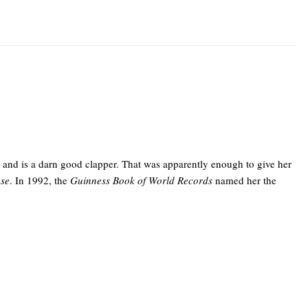
3 and is a darn good clapper. That was apparently enough to give her
use
. In 1992, the
Guinness Book of World Records
named her the