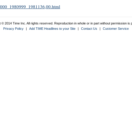
1981000_1980999_1981136,00.html
 © 2014 Time Inc. All rights reserved. Reproduction in whole or in part without permission is p
Privacy Policy
|
Add TIME Headlines to your Site
|
Contact Us
|
Customer Service