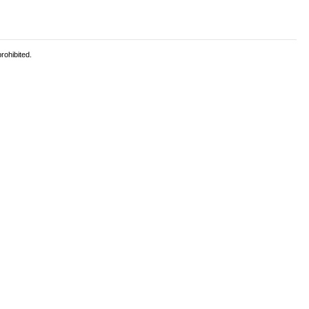
rohibited.