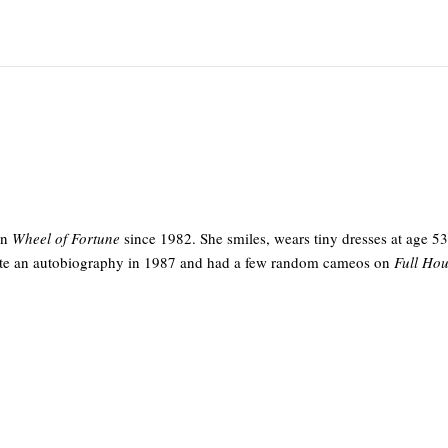
on
Wheel of Fortune
since 1982. She smiles, wears tiny dresses at age 5
rote an autobiography in 1987 and had a few random cameos on
Full Ho