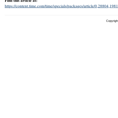
Find this article at:
https://content.time.com/time/specials/packages/article/0,28804,
Copyright