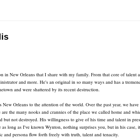
is
on in New Orleans that I share with my family. From that core of tale
dministrator and more. He's an original in so many ways and has a tremen
etown and were shattered by its recent destruction.
 New Orleans to the attention of the world. Over the past year, we have 
one are the many nooks and crannies of the place we called home and w
d but not destroyed. His willingness to give of his time and talent in p
s long as I've known Wynton, nothing surprises you, but in his case, it 
 and persona flow forth freely with truth, talent and tenacity.