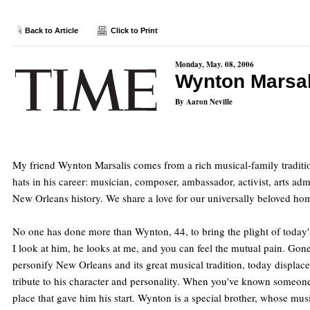
Back to Article
Click to Print
Monday, May. 08, 2006
Wynton Marsal
By Aaron Neville
My friend Wynton Marsalis comes from a rich musical-family traditi
hats in his career: musician, composer, ambassador, activist, arts a
New Orleans history. We share a love for our universally beloved hom
No one has done more than Wynton, 44, to bring the plight of today's
I look at him, he looks at me, and you can feel the mutual pain. G
personify New Orleans and its great musical tradition, today displace
tribute to his character and personality. When you've known someone a
place that gave him his start. Wynton is a special brother, whose music