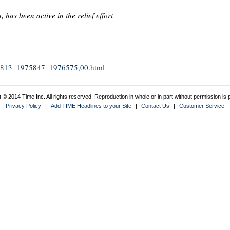
as been active in the relief effort
1975813_1975847_1976575,00.html
 © 2014 Time Inc. All rights reserved. Reproduction in whole or in part without permission is p
Privacy Policy
|
Add TIME Headlines to your Site
|
Contact Us
|
Customer Service