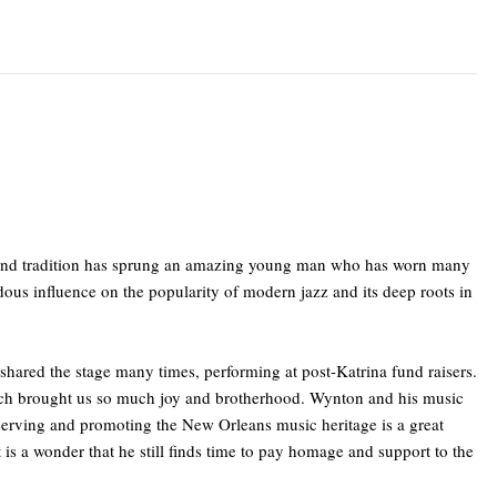
nt and tradition has sprung an amazing young man who has worn many
dous influence on the popularity of modern jazz and its deep roots in
shared the stage many times, performing at post-Katrina fund raisers.
hich brought us so much joy and brotherhood. Wynton and his music
reserving and promoting the New Orleans music heritage is a great
is a wonder that he still finds time to pay homage and support to the