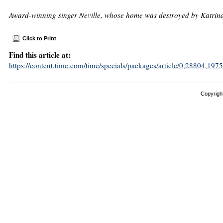
Award-winning singer Neville, whose home was destroyed by Katrina, h
Click to Print
Find this article at:
https://content.time.com/time/specials/packages/article/0,28804,
Copyright