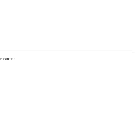
rohibited.