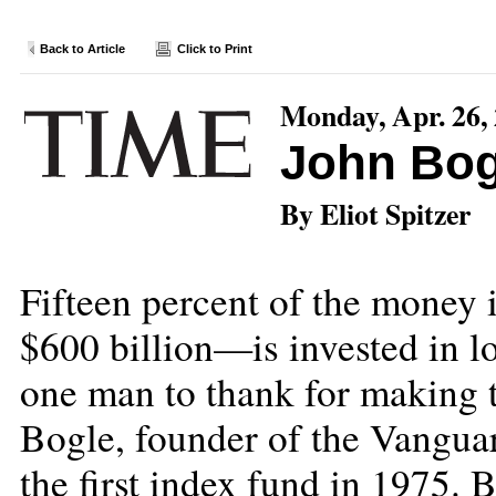
Back to Article
Click to Print
Monday, Apr. 26,
John Bog
By Eliot Spitzer
Fifteen percent of the money
$600 billion—is invested in l
one man to thank for making t
Bogle, founder of the Vangua
the first index fund in 1975. 