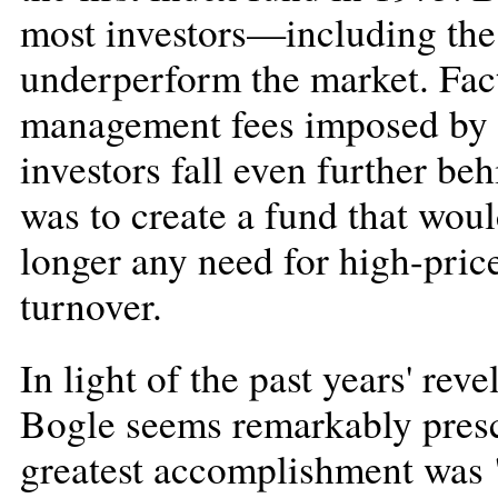
most investors—including th
underperform the market. Fact
management fees imposed by t
investors fall even further be
was to create a fund that wou
longer any need for high-price
turnover.
In light of the past years' re
Bogle seems remarkably presci
greatest accomplishment was 