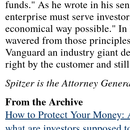
funds." As he wrote in his seni
enterprise must serve investor
economical way possible." In 
wavered from those principles
Vanguard an industry giant dem
right by the customer and still
Spitzer is the Attorney Gener
From the Archive
How to Protect Your Money: As
what are investors supposed t