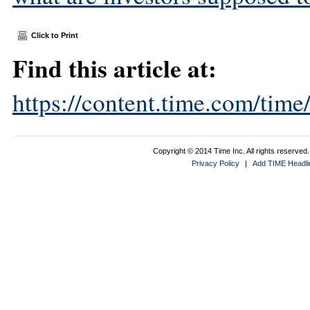
Click to Print
Find this article at:
https://content.time.com/tim
Copyright © 2014 Time Inc. All rights reserved. 
Privacy Policy
|
Add TIME Headlin