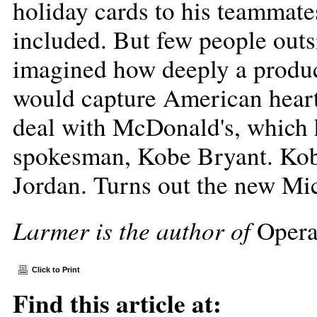
holiday cards to his teammate
included. But few people out
imagined how deeply a product
would capture American hearts
deal with McDonald's, which 
spokesman, Kobe Bryant. Kob
Jordan. Turns out the new Mi
Larmer is the author of
Opera
Click to Print
Find this article at: