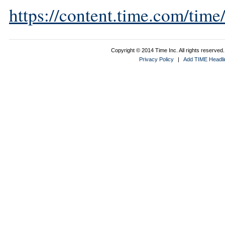
https://content.time.com/tim
Copyright © 2014 Time Inc. All rights reserved. 
Privacy Policy
|
Add TIME Headlin