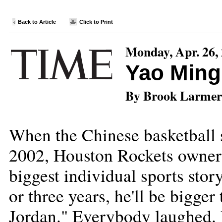
Back to Article
Click to Print
Monday, Apr. 26,
Yao Ming
By Brook Larmer
When the Chinese basketball s
2002, Houston Rockets owner 
biggest individual sports stor
or three years, he'll be bigge
Jordan." Everybody laughed. 