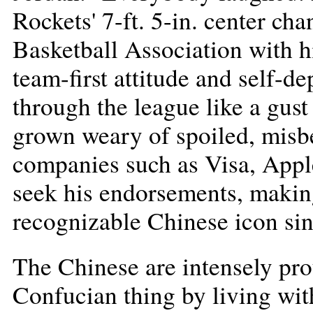
Rockets' 7-ft. 5-in. center ch
Basketball Association with hi
team-first attitude and self-
through the league like a gust 
grown weary of spoiled, misb
companies such as Visa, Appl
seek his endorsements, making
recognizable Chinese icon s
The Chinese are intensely pr
Confucian thing by living wit