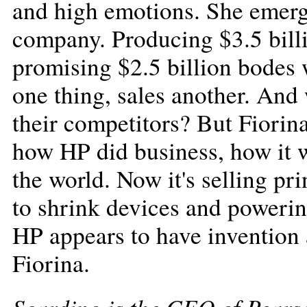
and high emotions. She emerge
company. Producing $3.5 billi
promising $2.5 billion bodes w
one thing, sales another. An
their competitors? But Fiorin
how HP did business, how it w
the world. Now it's selling pr
to shrink devices and powering
HP appears to have invention 
Fiorina.