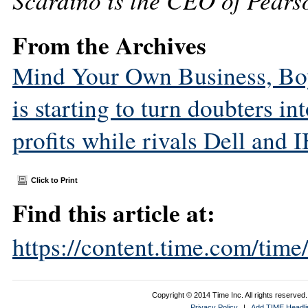
Scardino is the CEO of Pear
From the Archives
Mind Your Own Business, Boys
is starting to turn doubters in
profits while rivals Dell and 
Click to Print
Find this article at:
https://content.time.com/tim
Copyright © 2014 Time Inc. All rights reserved. 
Privacy Policy
|
Add TIME Headlin