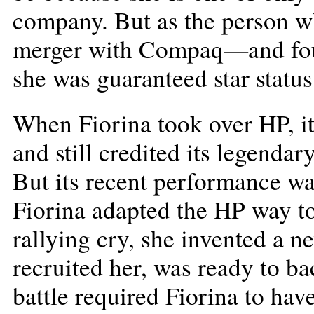
company. But as the person w
merger with Compaq—and foug
she was guaranteed star status
When Fiorina took over HP, i
and still credited its legenda
But its recent performance was
Fiorina adapted the HP way to
rallying cry, she invented a 
recruited her, was ready to ba
battle required Fiorina to hav