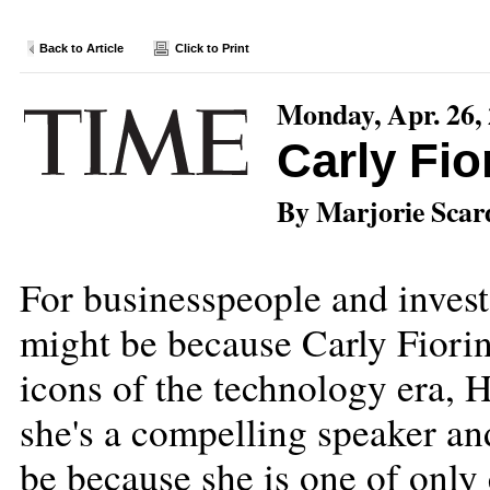
Back to Article
Click to Print
Monday, Apr. 26,
Carly Fio
By Marjorie Scar
For businesspeople and invest
might be because Carly Fiorin
icons of the technology era, 
she's a compelling speaker an
be because she is one of onl