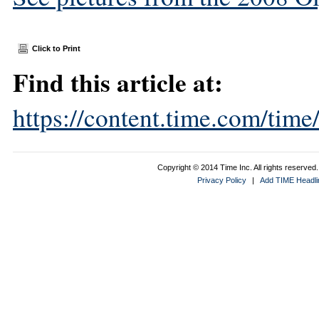
Click to Print
Find this article at:
https://content.time.com/tim
Copyright © 2014 Time Inc. All rights reserved. 
Privacy Policy
|
Add TIME Headlin