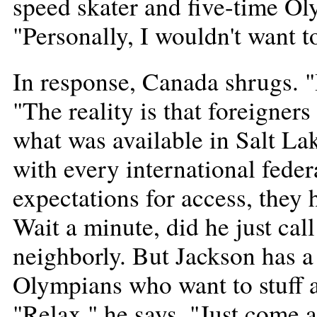
speed skater and five-time Ol
"Personally, I wouldn't want t
In response, Canada shrugs. "I
"The reality is that foreigner
what was available in Salt La
with every international feder
expectations for access, they
Wait a minute, did he just ca
neighborly. But Jackson has a
Olympians who want to stuff a
"Relax," he says. "Just come 