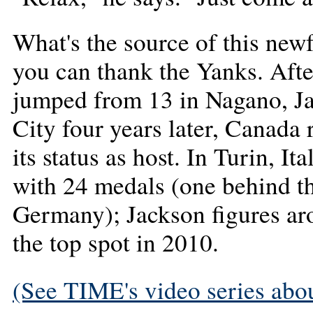
What's the source of this new
you can thank the Yanks. Aft
jumped from 13 in Nagano, Ja
City four years later, Canada r
its status as host. In Turin, I
with 24 medals (one behind th
Germany); Jackson figures a
the top spot in 2010.
(See TIME's video series abou