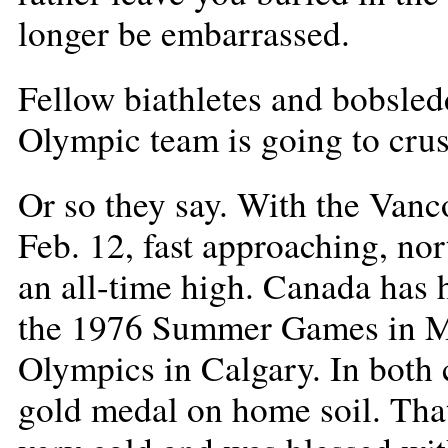
longer be embarrassed.
Fellow biathletes and bobsled
Olympic team is going to cru
Or so they say. With the Van
Feb. 12, fast approaching, nor
an all-time high. Canada has
the 1976 Summer Games in Mo
Olympics in Calgary. In both 
gold medal on home soil. That