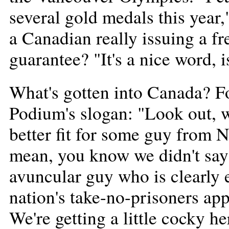
several gold medals this year,
a Canadian really issuing a f
guarantee? "It's a nice word, i
What's gotten into Canada? Fo
Podium's slogan: "Look out, we
better fit for some guy from 
mean, you know we didn't sa
avuncular guy who is clearly 
nation's take-no-prisoners ap
We're getting a little cocky he