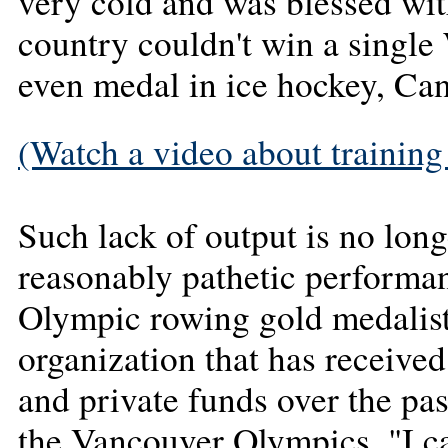
very cold and was blessed wit
country couldn't win a single
even medal in ice hockey, Ca
(Watch a video about training 
Such lack of output is no lon
reasonably pathetic performa
Olympic rowing gold medalis
organization that has receive
and private funds over the past
the Vancouver Olympics. "I ca