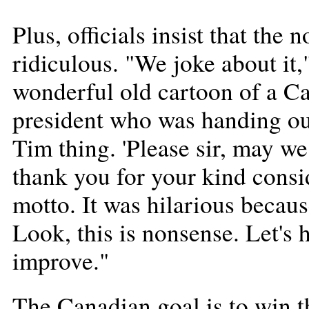
Plus, officials insist that the
ridiculous. "We joke about it,
wonderful old cartoon of a Ca
president who was handing out
Tim thing. 'Please sir, may w
thank you for your kind consi
motto. It was hilarious becaus
Look, this is nonsense. Let's h
improve."
The Canadian goal is to win 