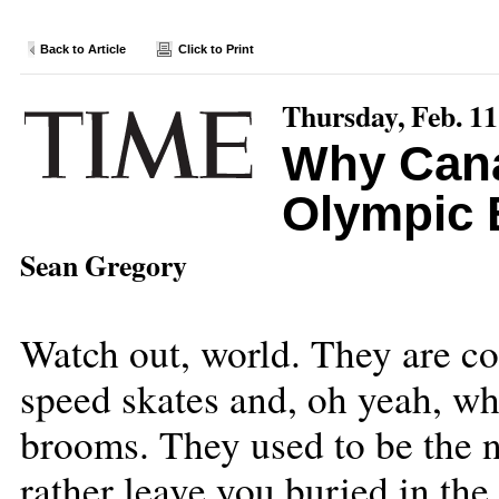
Back to Article
Click to Print
Thursday, Feb. 11
Why Cana
Olympic 
Sean Gregory
Watch out, world. They are co
speed skates and, oh yeah, wh
brooms. They used to be the n
rather leave you buried in the