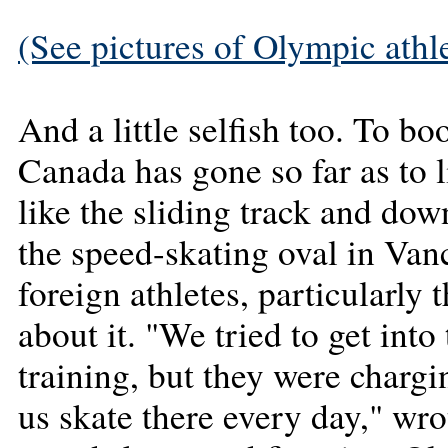
(See pictures of Olympic athlet
And a little selfish too. To bo
Canada has gone so far as to li
like the sliding track and dow
the speed-skating oval in Van
foreign athletes, particularly
about it. "We tried to get into
training, but they were charg
us skate there every day," wr