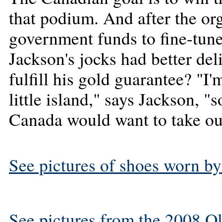
that podium. And after the or
government funds to fine-tun
Jackson's jocks had better del
fulfill his gold guarantee? "I'
little island," says Jackson, "
Canada would want to take out
See pictures of shoes worn by
See pictures from the 2008 O