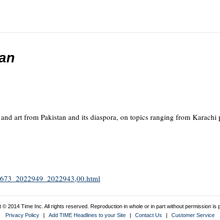
tan
g and art from Pakistan and its diaspora, on topics ranging from Karachi 
1952673_2022949_2022943,00.html
 © 2014 Time Inc. All rights reserved. Reproduction in whole or in part without permission is p
Privacy Policy
|
Add TIME Headlines to your Site
|
Contact Us
|
Customer Service