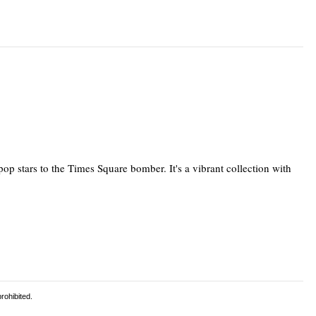
pop stars to the Times Square bomber. It's a vibrant collection with
rohibited.