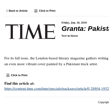
Back to Article
Click to Print
Friday, Jun. 18, 2010
Granta: Pakis
Now in Stores
For its fall issue, the London-based literary magazine gathers writin
an even more vibrant cover painted by a Pakistani truck artist.
Click to Print
Find this article at:
https://content.time.com/time/specials/packages/article/0,28804,
Copyright