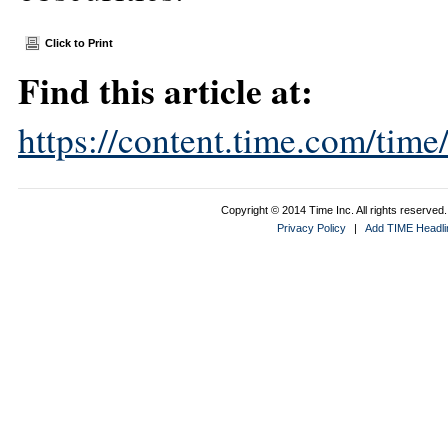
Click to Print
Find this article at:
https://content.time.com/tim
Copyright © 2014 Time Inc. All rights reserved. 
Privacy Policy
|
Add TIME Headlin