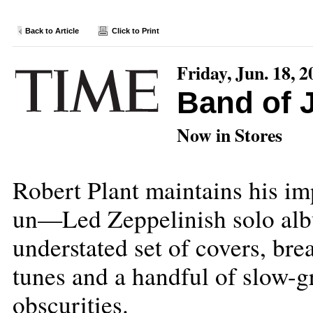
Back to Article
Click to Print
Friday, Jun. 18, 2
Band of 
Now in Stores
Robert Plant maintains his im
un—Led Zeppelinish solo alb
understated set of covers, brea
tunes and a handful of slow-g
obscurities.