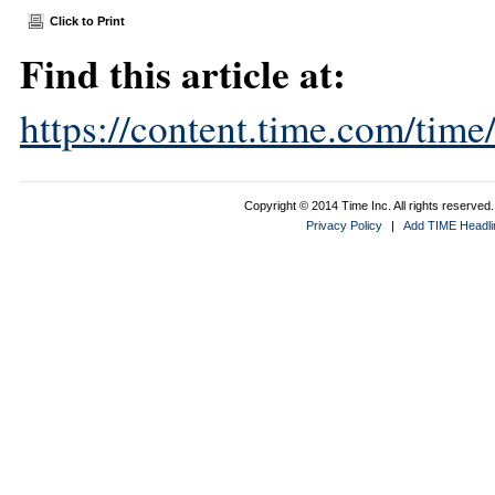
Click to Print
Find this article at:
https://content.time.com/tim
Copyright © 2014 Time Inc. All rights reserved. 
Privacy Policy
|
Add TIME Headlin