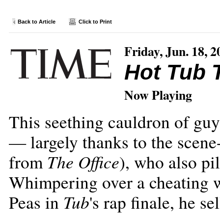
Back to Article
Click to Print
Friday, Jun. 18, 2
Hot Tub 
Now Playing
This seething cauldron of guy-
— largely thanks to the scene
The Office
from
), who also pi
Whimpering over a cheating w
Tub
Peas in
's rap finale, he s