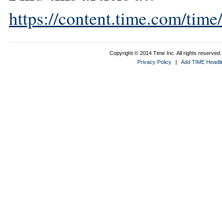
https://content.time.com/tim
Copyright © 2014 Time Inc. All rights reserved. 
Privacy Policy
|
Add TIME Headlin