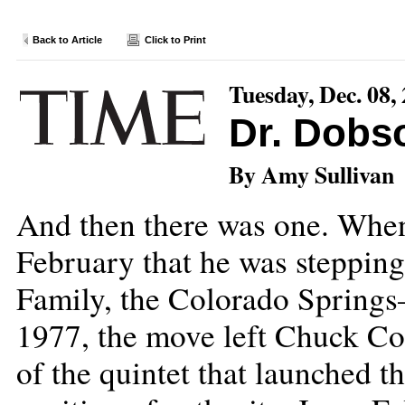
Back to Article
Click to Print
Tuesday, Dec. 08,
Dr. Dobso
By Amy Sullivan
And then there was one. Whe
February that he was stepping
Family, the Colorado Springs
1977, the move left Chuck Co
of the quintet that launched th