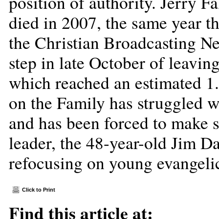
position of authority. Jerry 
died in 2007, the same year th
the Christian Broadcasting N
step in late October of leavin
which reached an estimated 1.5
on the Family has struggled wi
and has been forced to make se
leader, the 48-year-old Jim Da
refocusing on young evangelic
Click to Print
Find this article at: