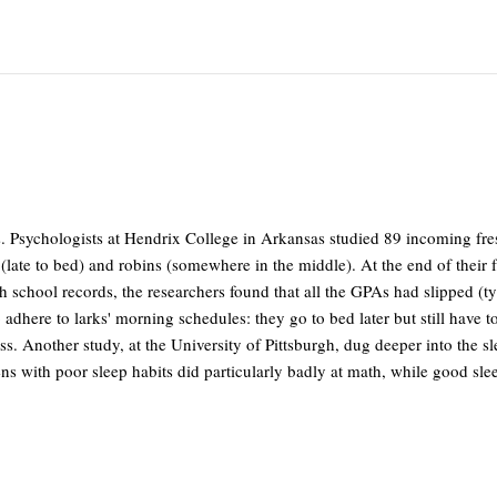
s. Psychologists at Hendrix College in Arkansas studied 89 incoming f
wls (late to bed) and robins (somewhere in the middle). At the end of the
school records, the researchers found that all the GPAs had slipped (typ
 adhere to larks' morning schedules: they go to bed later but still have t
. Another study, at the University of Pittsburgh, dug deeper into the s
ens with poor sleep habits did particularly badly at math, while good sle