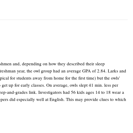
reshmen and, depending on how they described their sleep
ir freshman year, the owl group had an average GPA of 2.84. Larks and
ical for students away from home for the first time) but the owls'
o get up for early classes. On average, owls slept 41 min. less per
leep-and-grades link. Investigators had 56 kids ages 14 to 18 wear a
epers did especially well at English. This may provide clues to which