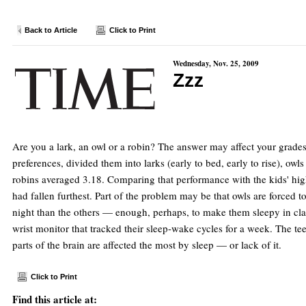
Back to Article
Click to Print
Wednesday, Nov. 25, 2009
Zzz
Are you a lark, an owl or a robin? The answer may affect your grade
preferences, divided them into larks (early to bed, early to rise), o
robins averaged 3.18. Comparing that performance with the kids' high 
had fallen furthest. Part of the problem may be that owls are forced to
night than the others — enough, perhaps, to make them sleepy in class
wrist monitor that tracked their sleep-wake cycles for a week. The te
parts of the brain are affected the most by sleep — or lack of it.
Click to Print
Find this article at: