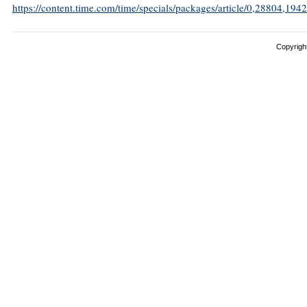
https://content.time.com/time/specials/packages/article/0,28804,
Copyright