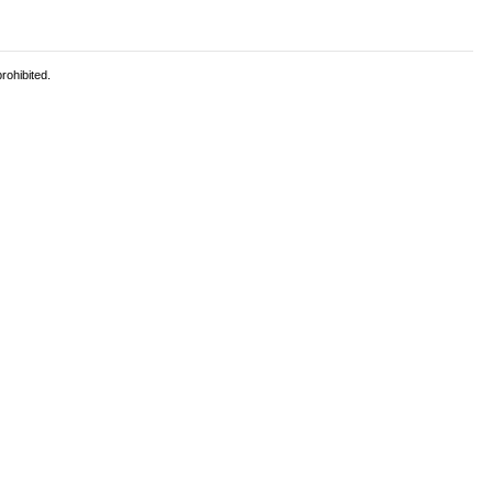
rohibited.