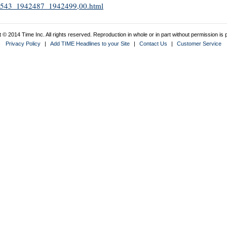
1942543_1942487_1942499,00.html
 © 2014 Time Inc. All rights reserved. Reproduction in whole or in part without permission is p
Privacy Policy
|
Add TIME Headlines to your Site
|
Contact Us
|
Customer Service