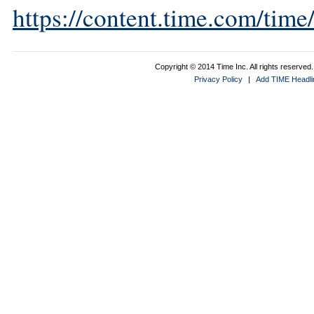
https://content.time.com/tim
Copyright © 2014 Time Inc. All rights reserved. 
Privacy Policy
|
Add TIME Headlin