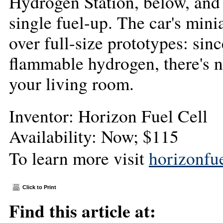
Hydrogen Station, below, and 
single fuel-up. The car's mini
over full-size prototypes: sin
flammable hydrogen, there's n
your living room.
Inventor: Horizon Fuel Cell
Availability: Now; $115
To learn more visit
horizonfu
Click to Print
Find this article at: