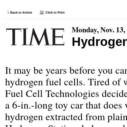
Back to Article
Click to Print
Monday, Nov. 13,
Hydroge
It may be years before you c
hydrogen fuel cells. Tired of
Fuel Cell Technologies decide
a 6-in.-long toy car that does w
hydrogen extracted from plain