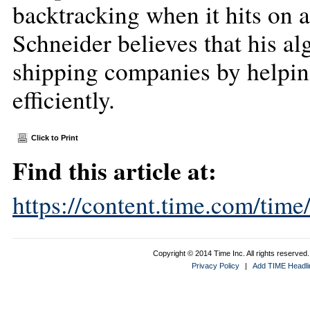
backtracking when it hits on a
Schneider believes that his a
shipping companies by helpin
efficiently.
Click to Print
Find this article at:
https://content.time.com/tim
Copyright © 2014 Time Inc. All rights reserved. 
Privacy Policy
|
Add TIME Headlin