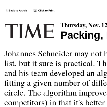
Back to Article
Click to Print
Thursday, Nov. 12
Packing,
Johannes Schneider may not ha
list, but it sure is practical.
and his team developed an alg
fitting a given number of diffe
circle. The algorithm improves
competitors) in that it's better